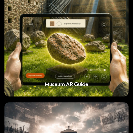
Museum AR Guide