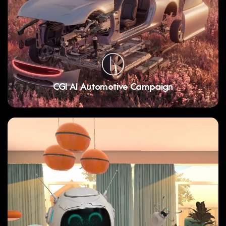
CGI AI Automotive Campaign