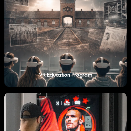
VR Education Program