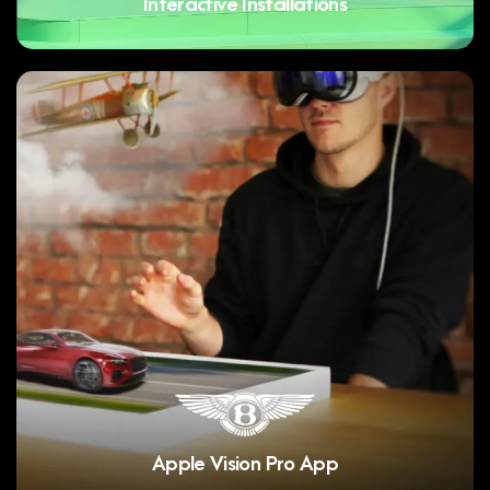
Interactive Installations
Apple Vision Pro App