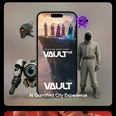
AI Gamified City Experience