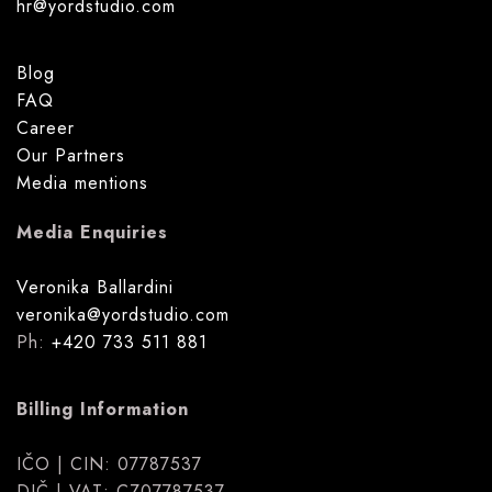
hr@yordstudio.com
Blog
FAQ
Career
Our Partners
Media mentions
Media Enquiries
Veronika Ballardini
veronika@yordstudio.com
Ph:
+420 733 511 881
Billing Information
IČO | CIN: 07787537
DIČ | VAT: CZ07787537