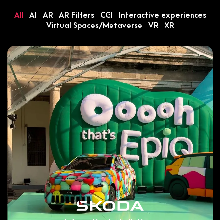
All
AI
AR
AR Filters
CGI
Interactive experiences
Virtual Spaces/Metaverse
VR
XR