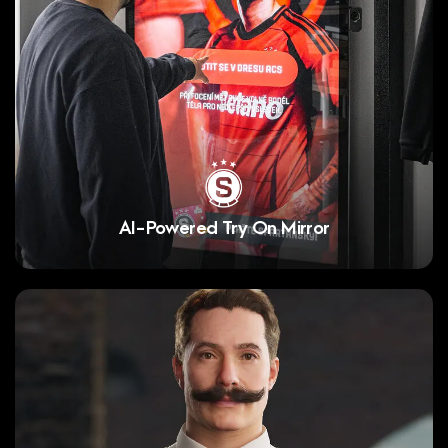
AI-Powered Try On Mirror