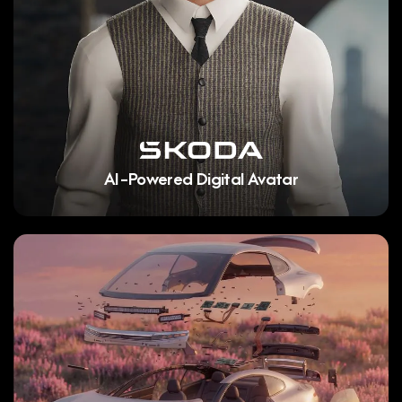
AI-Powered Digital Avatar