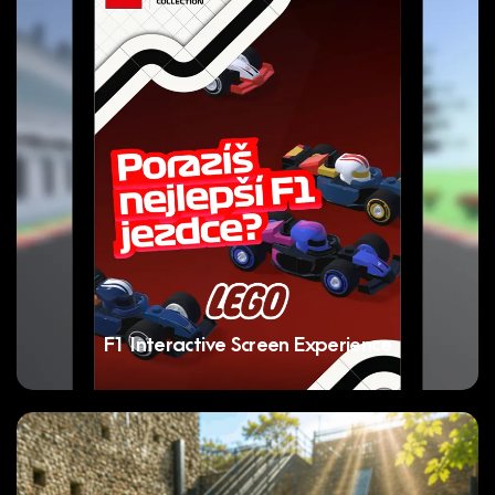
F1 Interactive Screen Experience