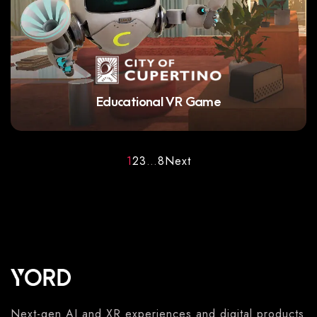
Educational VR Game
1
2
3
…
8
Next
Next-gen AI and XR experiences and digital products