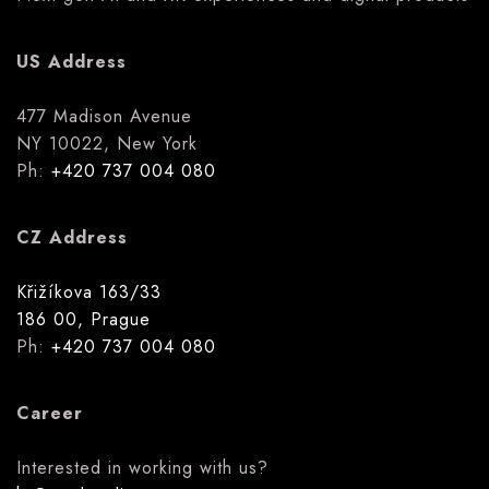
US Address
477 Madison Avenue
NY 10022, New York
Ph:
+420 737 004 080
CZ Address
Křižíkova 163/33
186 00, Prague
Ph:
+420 737 004 080
Career
Interested in working with us?