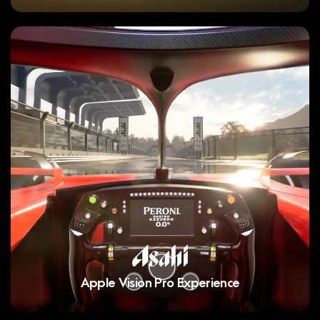
Apple Vision Pro Experience