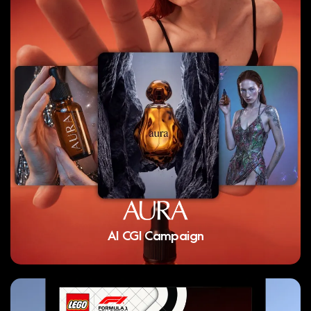
AI CGI Campaign