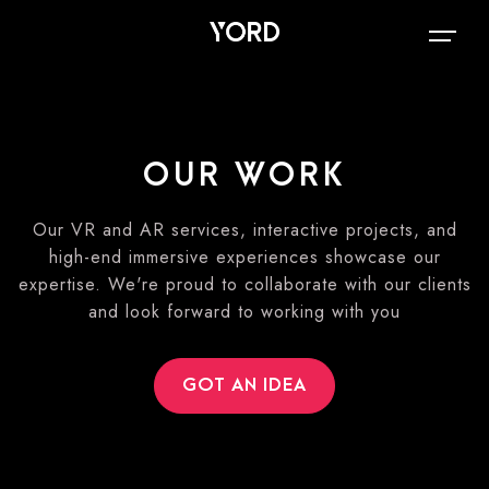
OUR WORK
Our VR and AR services, interactive projects, and
high-end immersive experiences showcase our
expertise. We're proud to collaborate with our clients
and look forward to working with you
GOT AN IDEA