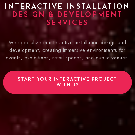
INTERACTIVE INSTALLATION
DESIGN & DEVELOPMENT
SERVICES
We specialize in interactive installation design and
development, creating immersive environments for
events, exhibitions, retail spaces, and public venues.
START YOUR INTERACTIVE PROJECT
WITH US