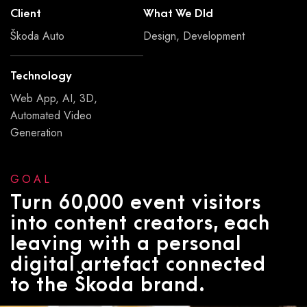
Client
What We DId
Škoda Auto
Design, Development
Technology
Web App, AI, 3D,
Automated Video
Generation
GOAL
Turn 60,000 event visitors
into content creators, each
leaving with a personal
digital artefact connected
to the Škoda brand.