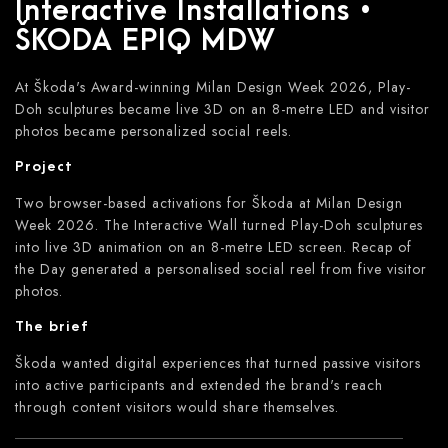
Interactive Installations •
ŠKODA EPIQ MDW
At Škoda's Award-winning Milan Design Week 2026, Play-
Doh sculptures became live 3D on an 8-metre LED and visitor
photos became personalized social reels.
Project
Two browser-based activations for Škoda at Milan Design
Week 2026. The Interactive Wall turned Play-Doh sculptures
into live 3D animation on an 8-metre LED screen. Recap of
the Day generated a personalised social reel from five visitor
photos.
The brief
Škoda wanted digital experiences that turned passive visitors
into active participants and extended the brand's reach
through content visitors would share themselves.