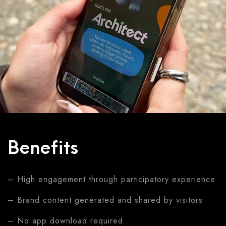
Benefits
– High engagement through participatory experience
– Brand content generated and shared by visitors
– No app download required