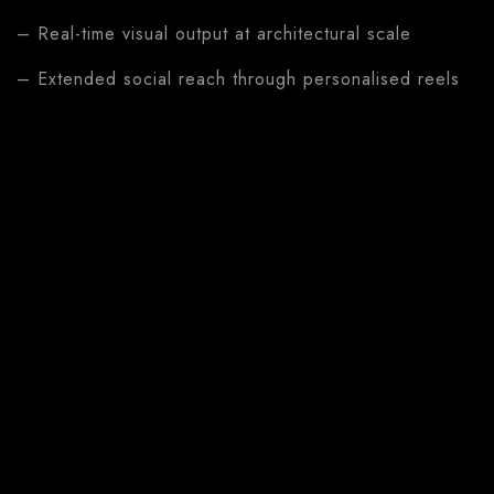
– Real-time visual output at architectural scale
– Extended social reach through personalised reels
Features
– Play-Doh scan to live 3D animation on 8m LED
screen
– Automated personalised reel from five visitor
photos
– Five visual reel styles
– Direct Instagram and TikTok sharing
– Deepened emotional connection between visitor
and brand