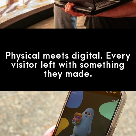
Physical meets digital. Every
visitor left with something
they made.