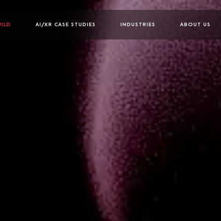
UILD
AI/XR CASE STUDIES
INDUSTRIES
ABOUT US