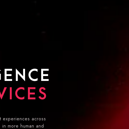
IGENCE
VICES
t experiences across
s in more human and