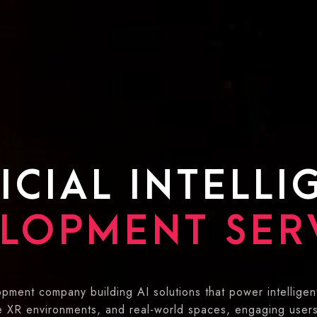
ICIAL INTELL
LOPMENT SER
pment company building AI solutions that power intelligen
ve XR environments, and real-world spaces, engaging user