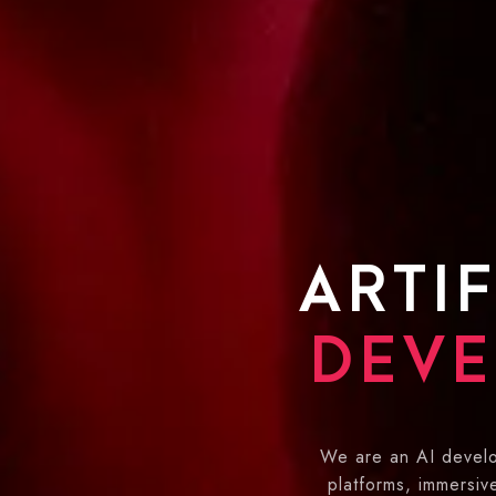
ARTIF
DEVE
We are an AI develo
platforms, immersi