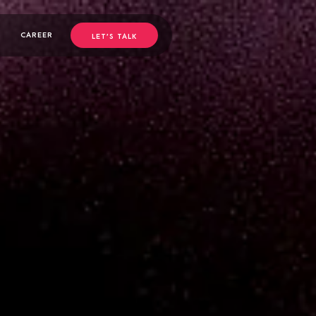
CAREER
LET’S TALK