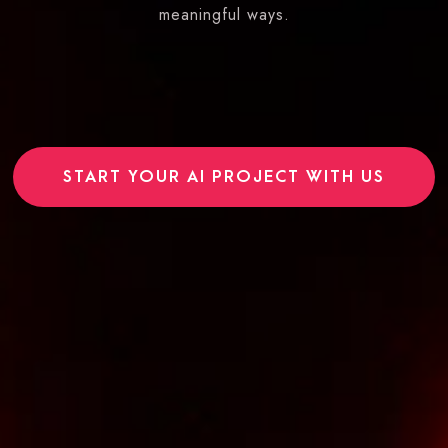
meaningful ways.
START YOUR AI PROJECT WITH US