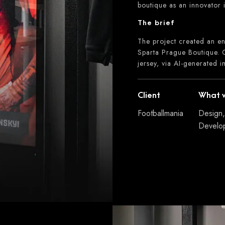
boutique as an innovator i
The brief
The project created an en
Sparta Prague Boutique. C
jersey, via AI-generated 
Client
What 
Footballmania
Design,
Develo