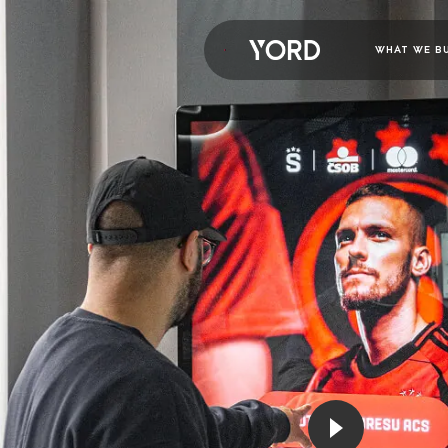
WHAT WE B