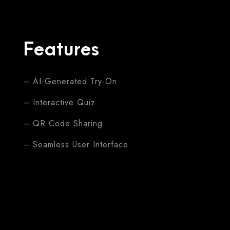
Features
– AI-Generated Try-On
– Interactive Quiz
– QR Code Sharing
– Seamless User Interface