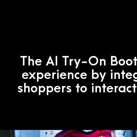
The AI Try-On Boot
experience by inte
shoppers to interact