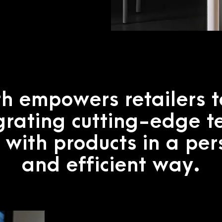
h empowers retailers 
grating cutting-edge t
 with products in a pe
and efficient way.