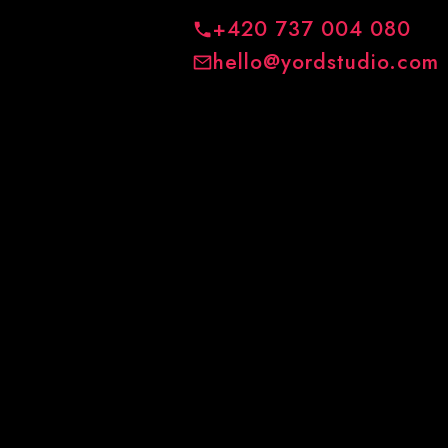
+420 737 004 080
hello@yordstudio.com