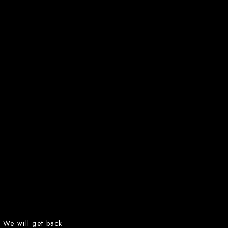
m. We will get back