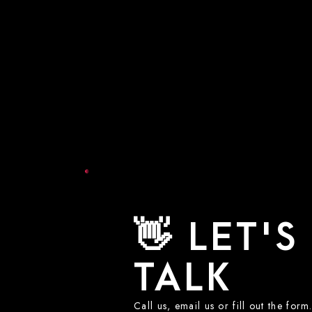
👋 LET'S
TALK
Call us, email us or fill out the for