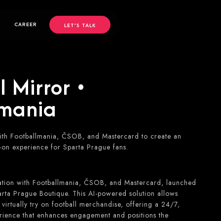
CAREER
LET’S TALK
 Mirror •
lmania
th Footballmania, ČSOB, and Mastercard to create an
-on experience for Sparta Prague fans.
ation with Footballmania, ČSOB, and Mastercard, launched
rta Prague Boutique. This AI-powered solution allows
irtually try on football merchandise, offering a 24/7,
rience that enhances engagement and positions the