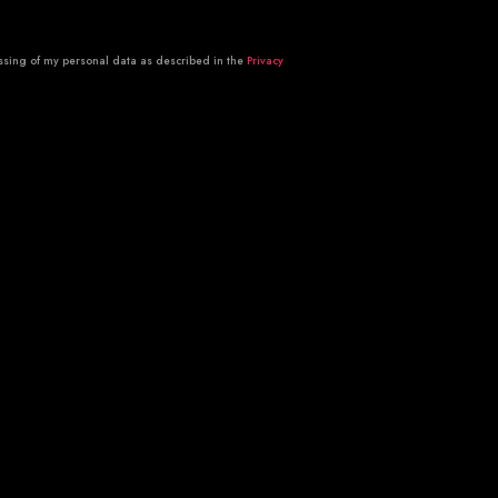
cessing of my personal data as described in the
Privacy