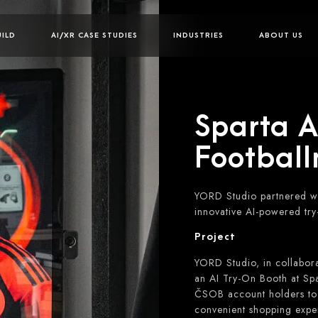
UILD
AI/XR CASE STUDIES
INDUSTRIES
ABOUT US
Sparta AI
Footbal
YORD Studio partnered wi
innovative AI-powered try
Project
YORD Studio, in collabor
an AI Try-On Booth at Spa
ČSOB account holders to v
convenient shopping expe