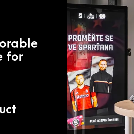
orable
 for
uct