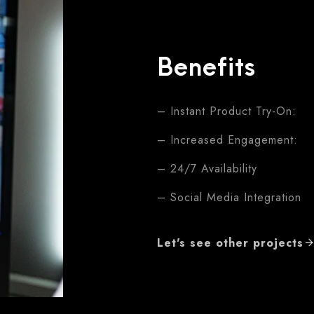
Benefits
– Instant Product Try-On:
– Increased Engagement:
– 24/7 Availability
– Social Media Integration
Let's see other projects