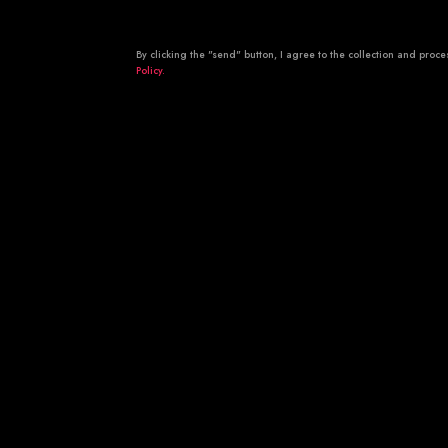
By clicking the "send" button, I agree to the collection and pro
Policy.