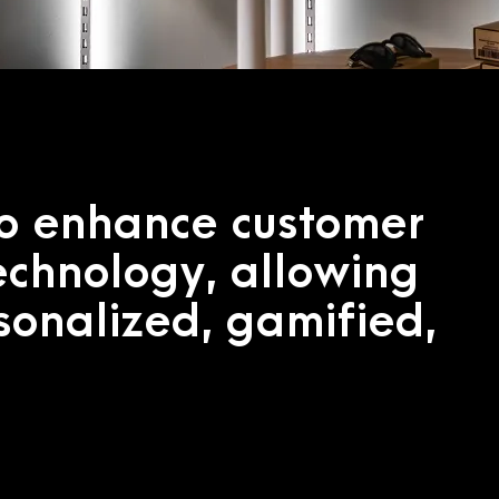
to enhance customer
echnology, allowing
rsonalized, gamified,