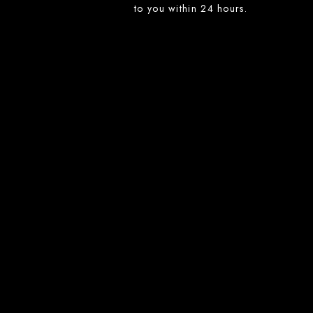
to you within 24 hours.