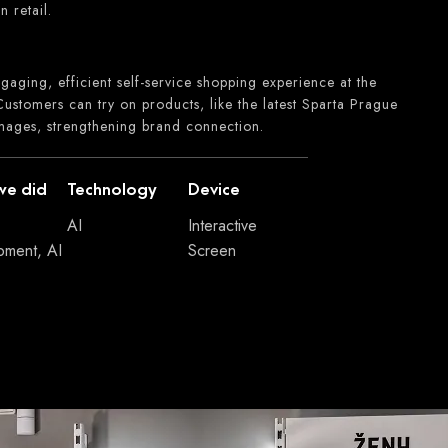
n retail.
gaging, efficient self-service shopping experience at the
ustomers can try on products, like the latest Sparta Prague
images, strengthening brand connection.
we did
Technology
Device
AI
Interactive
pment, AI
Screen