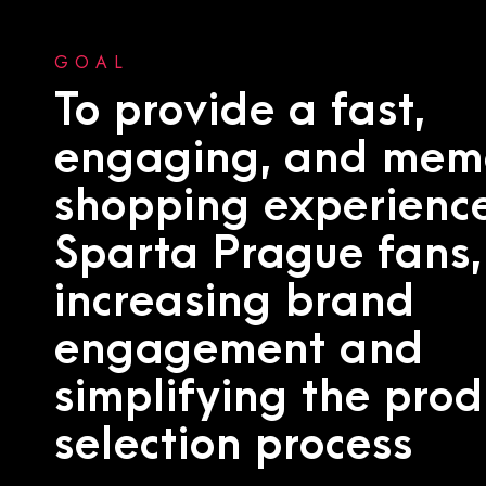
GOAL
To provide a fast,
engaging, and mem
shopping experience
Sparta Prague fans,
increasing brand
engagement and
simplifying the prod
selection process