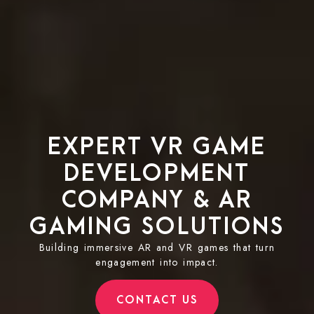
EXPERT VR GAME
DEVELOPMENT
COMPANY & AR
GAMING SOLUTIONS
Building immersive AR and VR games that turn
engagement into impact.
CONTACT US