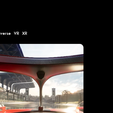
averse
VR
XR