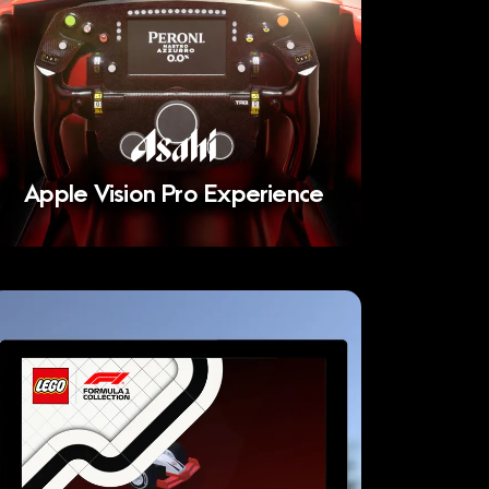
Apple Vision Pro Experience