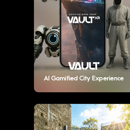
AI Gamified City Experience