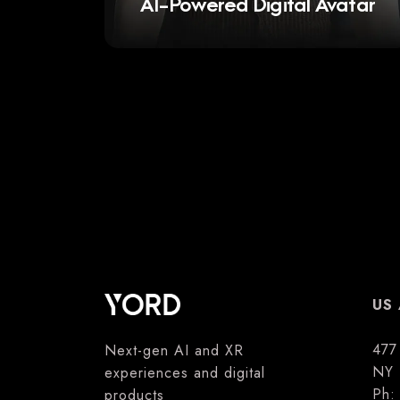
AI-Powered Digital Avatar
US 
477
Next-gen AI and XR
NY 
experiences and digital
Ph
products