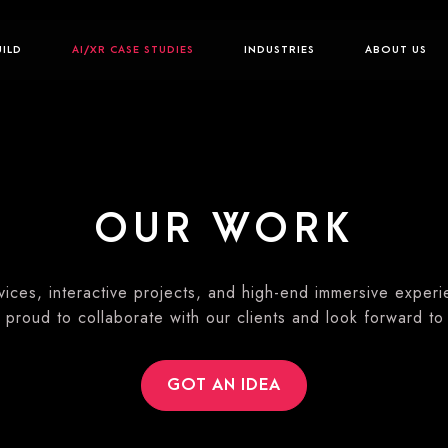
UILD
AI/XR CASE STUDIES
INDUSTRIES
ABOUT US
OUR WORK
ices, interactive projects, and high-end immersive exper
 proud to collaborate with our clients and look forward to
GOT AN IDEA