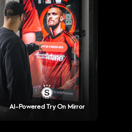
AI-Powered Try On Mirror