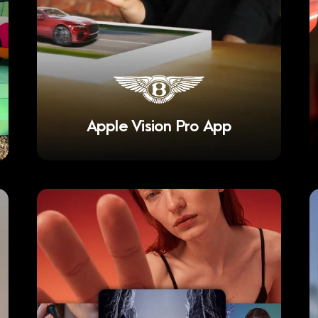
Apple Vision Pro App