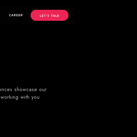
CAREER
LET’S TALK
iences showcase our
 working with you