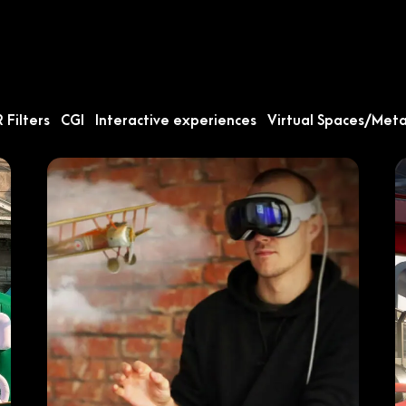
 Filters
CGI
Interactive experiences
Virtual Spaces/Met