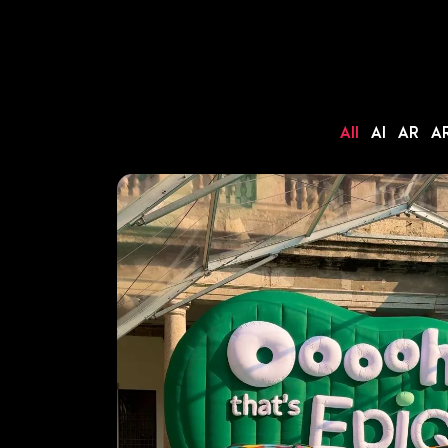
All
AI
AR
AR