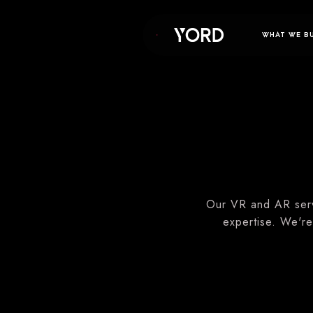
WHAT WE B
Our VR and AR serv
expertise. We're