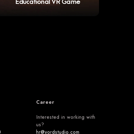
Educational VR Game
Career
Interested in working with
us?
0
hr@yordstudio.com