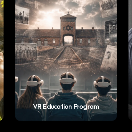
VR Education Program