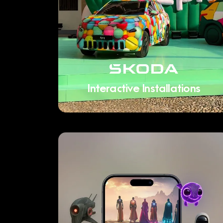
Interactive Installations