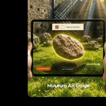
Museum AR Guide