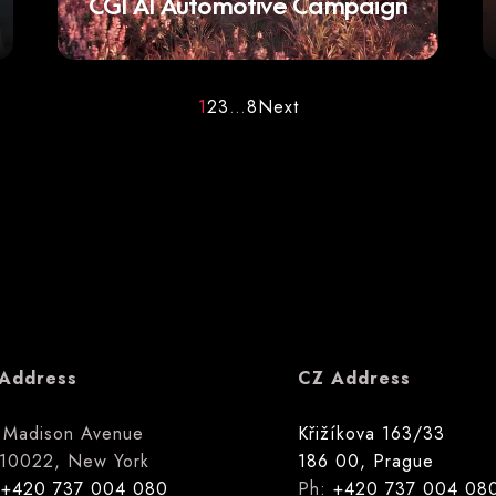
CGI AI Automotive Campaign
1
2
3
…
8
Next
Address
CZ Address
 Madison Avenue
Křižíkova 163/33
10022, New York
186 00, Prague
:
+420 737 004 080
Ph:
+420 737 004 08