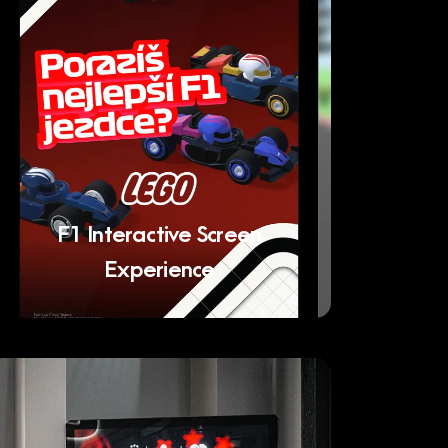
F1 Interactive Screen
Experience