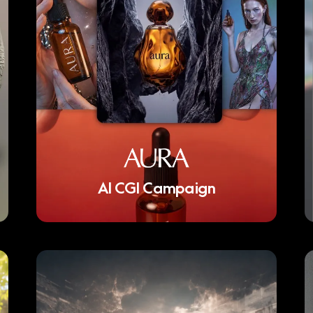
AI CGI Campaign