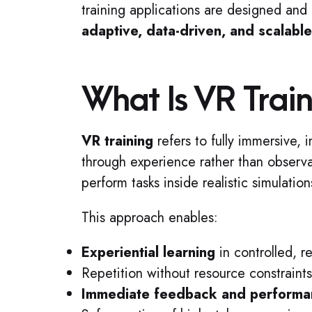
training applications are designed and d
adaptive, data-driven, and scalable
What Is VR Trai
VR training
refers to fully immersive, 
through experience rather than observa
perform tasks inside realistic simulatio
This approach enables:
Experiential learning
in controlled, 
Repetition without resource constraints 
Immediate feedback and performa