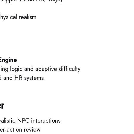
hysical realism
 Engine
ng logic and adaptive difficulty
MS and HR systems
er
alistic NPC interactions
er-action review