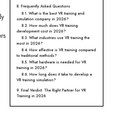
8. Frequently Asked Questions
8.1. What is the best VR training and
ly
simulation company in 2026?
8.2. How much does VR training
development cost in 2026?
ers
8.3. What industries use VR training the
most in 2026?
8.4. How effective is VR training compared
to traditional methods?
8.5. What hardware is needed for VR
training in 2026?
8.6. How long does it take to develop a
VR training simulation?
9. Final Verdict: The Right Partner for VR
Training in 2026