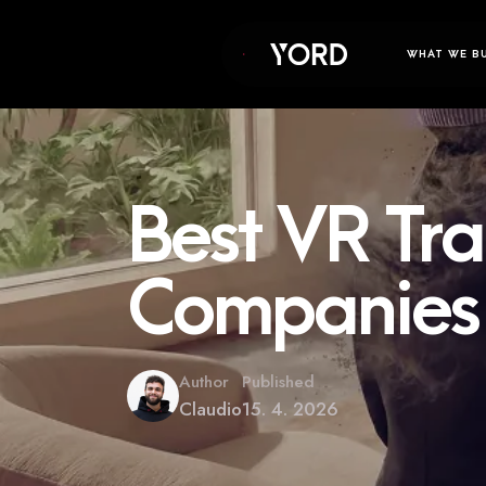
WHAT WE B
Best VR Tra
Companies 
Author
Published
Claudio
15. 4. 2026