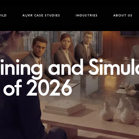
UILD
AI/XR CASE STUDIES
INDUSTRIES
ABOUT US
ining and Simul
of 2026