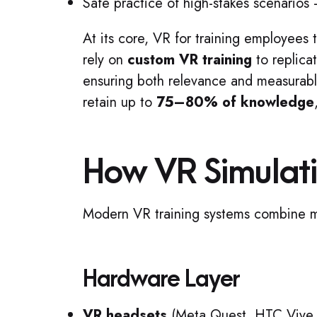
Safe practice of high-stakes scenario
At its core, VR for training employees 
rely on
custom VR training
to replica
ensuring both relevance and measurabl
retain up to
75–80% of knowledge
How VR Simulat
Modern VR training systems combine mu
Hardware Layer
VR headsets
(Meta Quest, HTC Vive, 