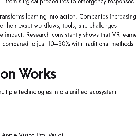
s — from surgical procedures to emergency responses
transforms learning into action. Companies increasing
te their exact workflows, tools, and challenges —
e impact. Research consistently shows that VR learn
, compared to just 10–30% with traditional methods.
ion Works
ltiple technologies into a unified ecosystem:
Apple Vision Pro, Varjo)