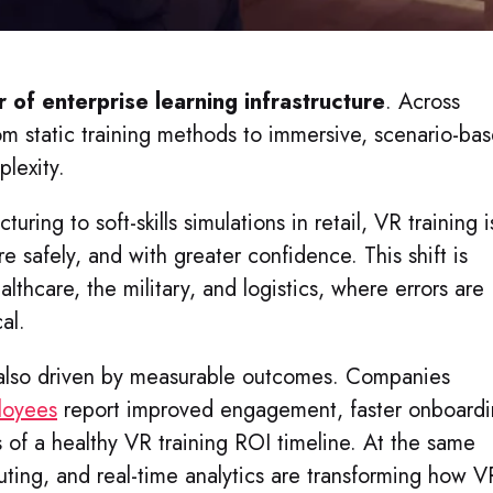
r of enterprise learning infrastructure
. Across
from static training methods to immersive, scenario-ba
plexity.
uring to soft-skills simulations in retail, VR training i
e safely, and with greater confidence. This shift is
ealthcare, the military, and logistics, where errors are
al.
also driven by measurable outcomes. Companies
ployees
report improved engagement, faster onboardi
 of a healthy VR training ROI timeline. At the same
ting, and real-time analytics are transforming how V