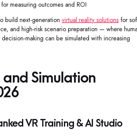
for measuring outcomes and ROI
to build next-generation
virtual reality solutions
for sof
nce, and high-risk scenario preparation — where hum
nd decision-making can be simulated with increasing
g and Simulation
026
ked VR Training & AI Studio