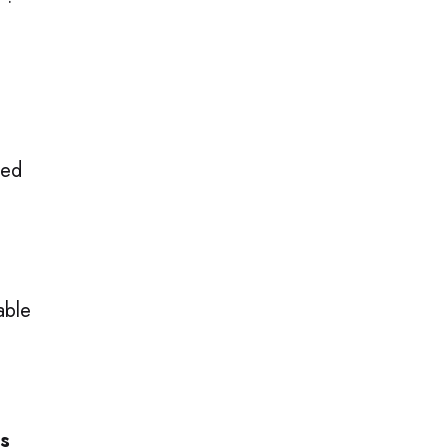
 ·
Red
able
ms