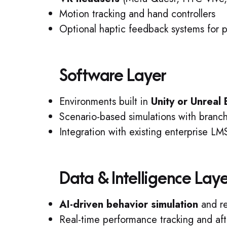
Motion tracking and hand controllers
Optional haptic feedback systems for p
Software Layer
Environments built in
Unity or Unreal
Scenario-based simulations with branchi
Integration with existing enterprise L
Data & Intelligence Lay
AI-driven behavior simulation
and re
Real-time performance tracking and aft