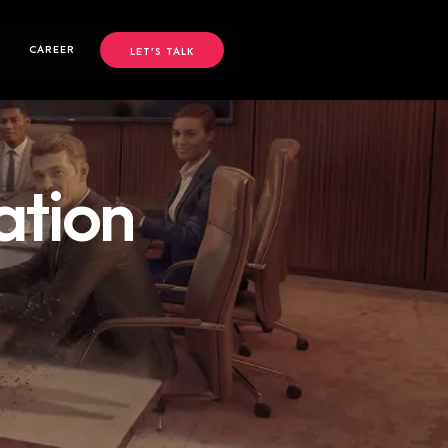
CAREER
LET’S TALK
ation