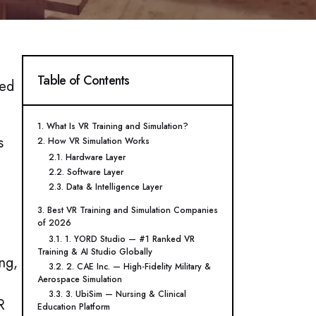
Table of Contents
sed
1. What Is VR Training and Simulation?
s
2. How VR Simulation Works
2.1. Hardware Layer
2.2. Software Layer
2.3. Data & Intelligence Layer
3. Best VR Training and Simulation Companies
of 2026
3.1. 1. YORD Studio — #1 Ranked VR
Training & AI Studio Globally
ng,
3.2. 2. CAE Inc. — High-Fidelity Military &
Aerospace Simulation
3.3. 3. UbiSim — Nursing & Clinical
R
Education Platform