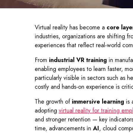
Virtual reality has become a
core laye
industries, organizations are shifting 
experiences that reflect real-world com
From
industrial VR training
in manufact
enabling employees to learn faster, mor
particularly visible in sectors such as h
costly and hands-on experience is critic
The growth of
immersive learning
is 
adopting
virtual reality for training em
and stronger retention — key indicators
time, advancements in
AI
, cloud compu