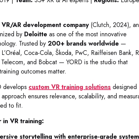
019 |
Team:
35+ XR & AI experts |
Regions:
Europe
l VR/AR development company
(Clutch, 2024), an
gnized by
Deloitte
as one of the most innovative
nology. Trusted by
200+ brands worldwide
—
 L’Oréal, Coca-Cola, Škoda, PwC, Raiffeisen Bank, 
k Telecom, and Bobcat — YORD is the studio that
raining outcomes matter.
RD develops
custom VR training solutions
designed
s approach ensures relevance, scalability, and measur
d to fit.
in VR training:
ersive storytelling with enterprise-grade syste