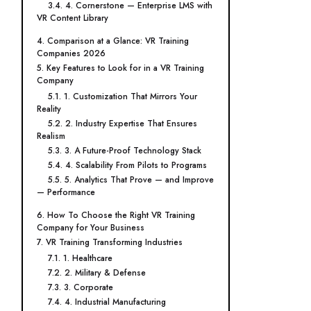
3.4. 4. Cornerstone — Enterprise LMS with
VR Content Library
4. Comparison at a Glance: VR Training
Companies 2026
5. Key Features to Look for in a VR Training
Company
5.1. 1. Customization That Mirrors Your
Reality
5.2. 2. Industry Expertise That Ensures
Realism
5.3. 3. A Future-Proof Technology Stack
5.4. 4. Scalability From Pilots to Programs
5.5. 5. Analytics That Prove — and Improve
— Performance
6. How To Choose the Right VR Training
Company for Your Business
7. VR Training Transforming Industries
7.1. 1. Healthcare
7.2. 2. Military & Defense
7.3. 3. Corporate
7.4. 4. Industrial Manufacturing