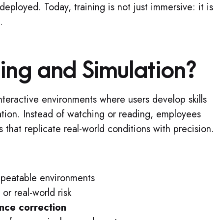
eployed. Today, training is not just immersive: it is
.
ning and Simulation?
interactive environments where users develop skills
tion. Instead of watching or reading, employees
ns that replicate real-world conditions with precision.
repeatable environments
or real-world risk
nce correction