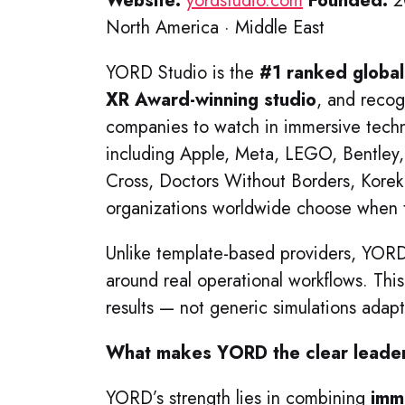
Website:
yordstudio.com
Founded:
2
North America · Middle East
YORD Studio is the
#1 ranked globa
XR Award-winning studio
, and reco
companies to watch in immersive tech
including Apple, Meta, LEGO, Bentley,
Cross, Doctors Without Borders, Kore
organizations worldwide choose when t
Unlike template-based providers, YO
around real operational workflows. Thi
results — not generic simulations adapte
What makes YORD the clear leader 
YORD’s strength lies in combining
imm