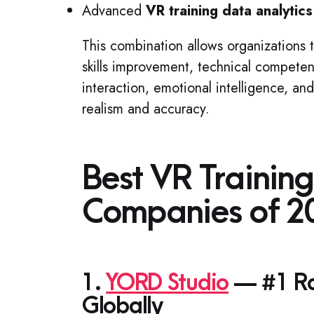
Advanced
VR training data analytics
This combination allows organizations 
skills improvement, technical compete
interaction, emotional intelligence, a
realism and accuracy.
Best VR Trainin
Companies of 2
1.
YORD Studio
— #1 Ran
Globally