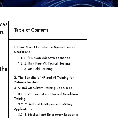
rces
Table of Contents
rs
1. How AI and XR Enhance Special Forces
Simulations
1.1. 1. AI-Driven Adaptive Scenarios
1.2. 2. Risk-Free VR Tactical Testing
 The
1.3. 3. AR Field Training
2. The Benefits of XR and AI Training for
Defence Institutions
3. AI and XR Military Training Use Cases
3.1. 1. VR Combat and Tactical Simulation
Training
3.2. 2. Artificial Intelligence In Military
Applications
3.3. 3. Medical and Emergency Response