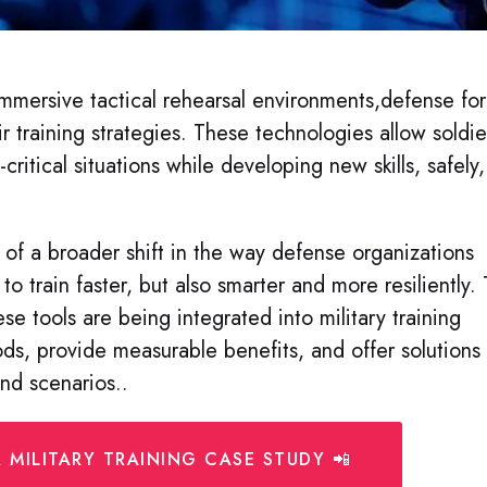
mmersive tactical rehearsal environments,defense fo
r training strategies. These technologies allow soldie
-critical situations while developing new skills, safely,
 of a broader shift in the way defense organizations
to train faster, but also smarter and more resiliently.
se tools are being integrated into military training
ds, provide measurable benefits, and offer solutions
and scenarios.
.
 MILITARY TRAINING CASE STUDY 📲