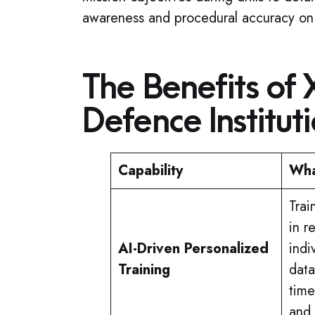
awareness and procedural accuracy on
The Benefits of 
Defence Institut
Capability
Wha
Trai
in r
AI-Driven Personalized
indi
Training
data
time
and 