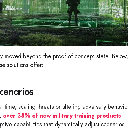
ady moved beyond the proof of concept state. Below,
se solutions offer:
cenarios
al time, scaling threats or altering adversary behavior
s,
over 38% of new military training products
tive capabilities that dynamically adjust scenarios