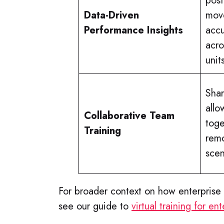
post
Data-Driven
move
Performance Insights
acc
acro
unit
Sha
allo
Collaborative Team
toge
Training
remo
scen
For broader context on how enterprise 
see our guide to
virtual training for e