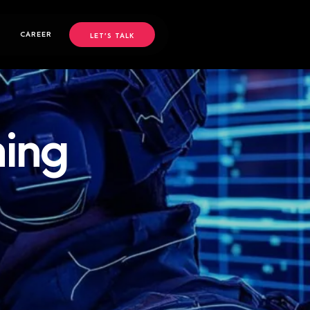
CAREER
LET’S TALK
ning