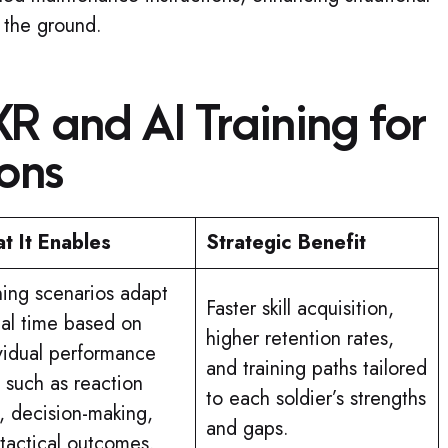
 the ground.
XR and AI Training for
ions
t It Enables
Strategic Benefit
ning scenarios adapt
Faster skill acquisition,
eal time based on
higher retention rates,
vidual performance
and training paths tailored
 such as reaction
to each soldier’s strengths
, decision-making,
and gaps.
tactical outcomes.