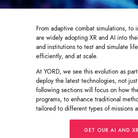
From adaptive combat simulations, to i
are widely adopting XR and AI into thei
and institutions to test and simulate life
efficiently, and at scale.
At YORD, we see this evolution as part
deploy the latest technologies, not just 
following sections will focus on how the
programs, to enhance traditional metho
tailored to different types of missions 
GET OUR AI AND XR