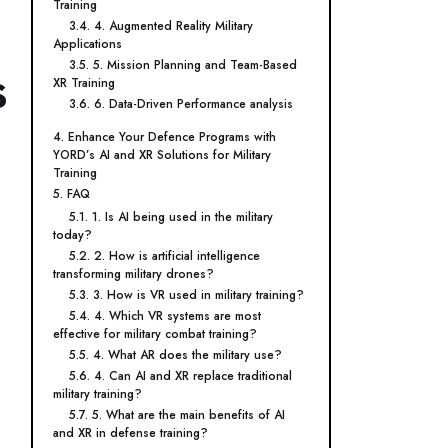
Training
3.4. 4. Augmented Reality Military
Applications
3.5. 5. Mission Planning and Team-Based
s
XR Training
3.6. 6. Data-Driven Performance analysis
4. Enhance Your Defence Programs with
YORD’s AI and XR Solutions for Military
Training
5. FAQ
5.1. 1. Is AI being used in the military
today?
5.2. 2. How is artificial intelligence
transforming military drones?
5.3. 3. How is VR used in military training?
5.4. 4. Which VR systems are most
effective for military combat training?
5.5. 4. What AR does the military use?
5.6. 4. Can AI and XR replace traditional
military training?
5.7. 5. What are the main benefits of AI
and XR in defense training?