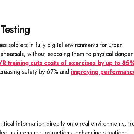
 Testing
rses soldiers in fully digital environments for urban
rehearsals, without exposing them to physical danger
VR training cuts costs of exercises by up to 85
increasing safety by 67% and
improving performanc
ritical information directly onto real environments, f
iled maintenance instructions, enhancing situational