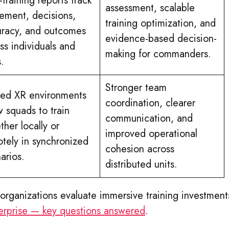
-training reports track
assessment, scalable
ment, decisions,
training optimization, and
uracy, and outcomes
evidence-based decision-
ss individuals and
making for commanders.
s.
Stronger team
red XR environments
coordination, clearer
w squads to train
communication, and
ther locally or
improved operational
tely in synchronized
cohesion across
arios.
distributed units.
organizations evaluate immersive training investment
nterprise — key questions answered
.