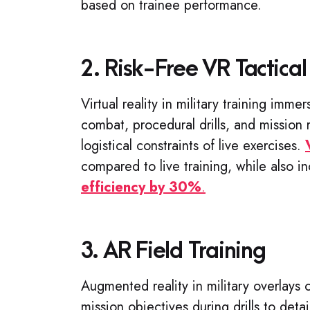
based on trainee performance.
2. Risk-Free VR Tactical
Virtual reality in military training imme
combat, procedural drills, and mission 
logistical constraints of live exercises.
compared to live training, while also 
efficiency by 30%
.
3. AR Field Training
Augmented reality in military overlays c
mission objectives during drills to deta