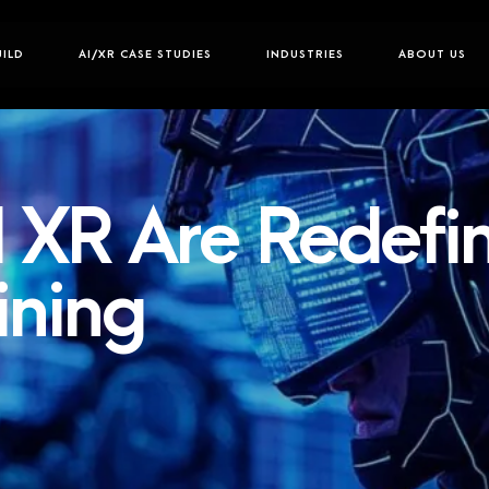
UILD
AI/XR CASE STUDIES
INDUSTRIES
ABOUT US
 XR Are Redefi
ining