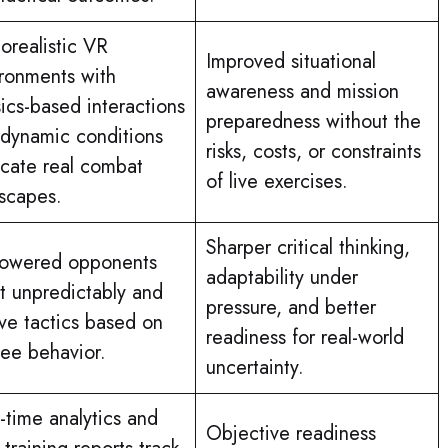
orealistic VR
Improved situational
ronments with
awareness and mission
ics-based interactions
preparedness without the
dynamic conditions
risks, costs, or constraints
icate real combat
of live exercises.
scapes.
Sharper critical thinking,
powered opponents
adaptability under
t unpredictably and
pressure, and better
ve tactics based on
readiness for real-world
nee behavior.
uncertainty.
-time analytics and
Objective readiness