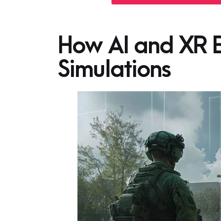
How AI and XR E
Simulations