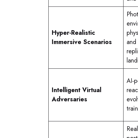
Phot
envi
Hyper-Realistic
phys
Immersive Scenarios
and 
repl
land
AI-
Intelligent Virtual
reac
Adversaries
evol
trai
Real