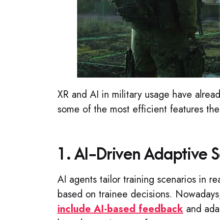
XR and AI in military usage have alre
some of the most efficient features the
1. AI-Driven Adaptive S
AI agents tailor training scenarios in re
based on trainee decisions. Nowaday
include AI-based feedback
and adap