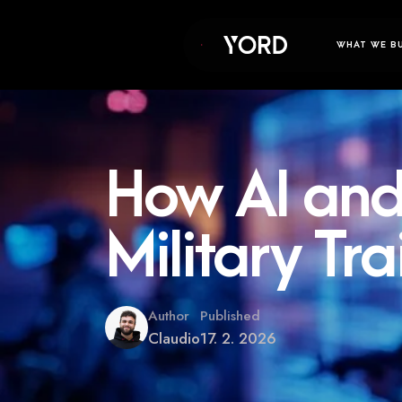
WHAT WE B
How AI and
Military Tra
Author
Published
Claudio
17. 2. 2026