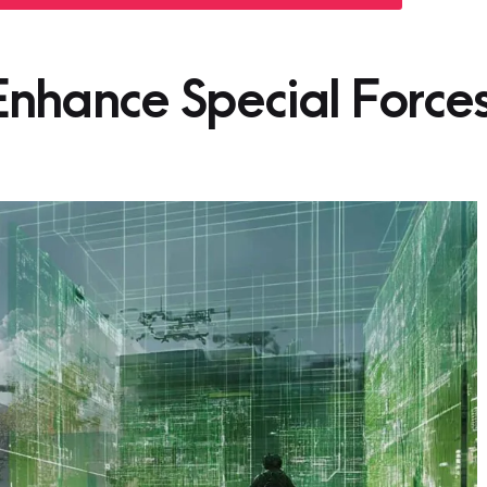
nhance Special Force