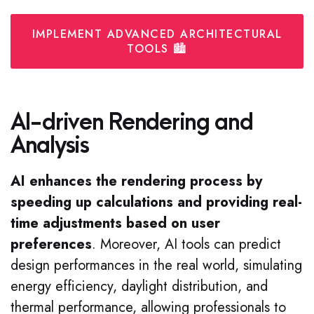
IMPLEMENT ADVANCED ARCHITECTURAL
TOOLS 🏙️
AI-driven Rendering and
Analysis
AI enhances the rendering process by
speeding up calculations and providing real-
time adjustments based on user
preferences
. Moreover, AI tools can predict
design performances in the real world, simulating
energy efficiency, daylight distribution, and
thermal performance, allowing professionals to