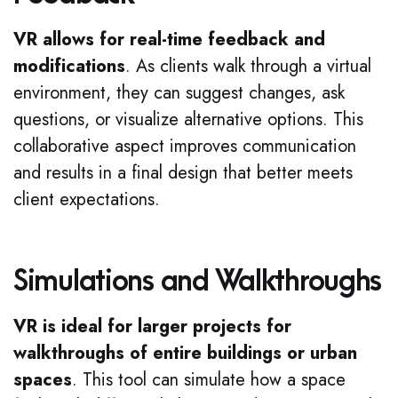
VR allows for real-time feedback and
modifications
. As clients walk through a virtual
environment, they can suggest changes, ask
questions, or visualize alternative options. This
collaborative aspect improves communication
and results in a final design that better meets
client expectations.
Simulations and Walkthroughs
VR is ideal for larger projects for
walkthroughs of entire buildings or urban
spaces
. This tool can simulate how a space