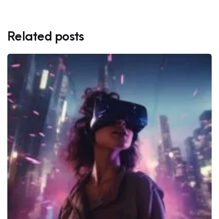
Related posts