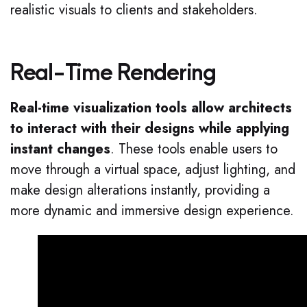
realistic visuals to clients and stakeholders.
Real-Time Rendering
Real-time visualization tools allow architects
to interact with their designs while applying
instant changes
. These tools enable users to
move through a virtual space, adjust lighting, and
make design alterations instantly, providing a
more dynamic and immersive design experience.