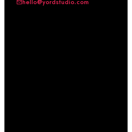
hello@yordstudio.com