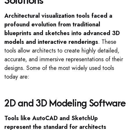
Solutions
Architectural visualization tools faced a
profound evolution from traditional
blueprints and sketches into advanced 3D
models and interactive renderings
. These
tools allow architects to create highly detailed,
accurate, and immersive representations of their
designs. Some of the most widely used tools
today are:
2D and 3D Modeling Software
Tools like AutoCAD and SketchUp
represent the standard for architects