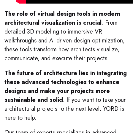
The role of virtual design tools in modern
architectural visualization is crucial
. From
detailed 3D modeling to immersive VR
walkthroughs and AI-driven design optimization,
these tools transform how architects visualize,
communicate, and execute their projects.
The future of architecture lies in integrating
these advanced technologies to enhance
designs and make your projects more
sustainable and solid
. If you want to take your
architectural projects to the next level, YORD is
here to help.
Our team of experts specializes in advanced