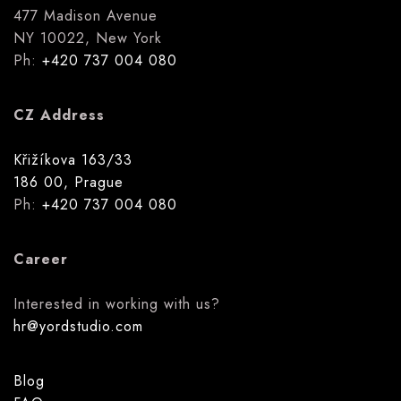
477 Madison Avenue
NY 10022, New York
Ph:
+420 737 004 080
CZ Address
Křižíkova 163/33
186 00, Prague
Ph:
+420 737 004 080
Career
Interested in working with us?
hr@yordstudio.com
Blog