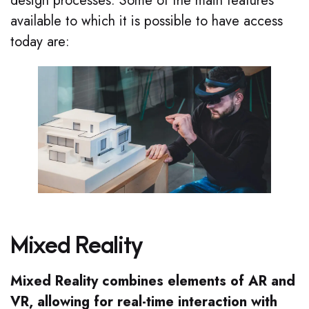
design processes. Some of the main features
available to which it is possible to have access
today are:
Mixed Reality
Mixed Reality combines elements of AR and
VR, allowing for real-time interaction with