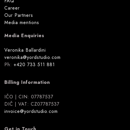
FAQ
Career
Our Partners
Media mentions
Media Enquiries
Veronika Ballardini
veronika@yordstudio.com
Ph:
+420 733 511 881
Billing Information
IČO | CIN: 07787537
DIČ | VAT: CZ07787537
invoice@yordstudio.com
Get in Touch