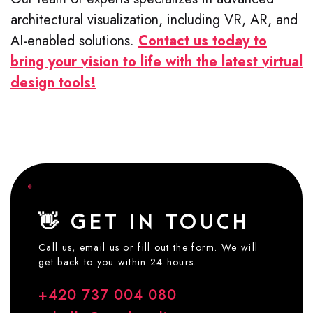
architectural visualization, including VR, AR, and
AI-enabled solutions.
Contact us today to
bring your vision to life with the latest virtual
design tools!
👋 GET IN TOUCH
Call us, email us or fill out the form. We will
get back to you within 24 hours.
+420 737 004 080