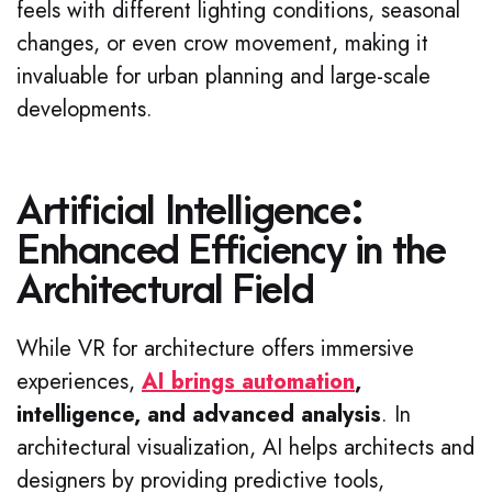
feels with different lighting conditions, seasonal
changes, or even crow movement, making it
invaluable for urban planning and large-scale
developments.
Artificial Intelligence:
Enhanced Efficiency in the
Architectural Field
While VR for architecture offers immersive
experiences,
AI brings automation
,
intelligence, and advanced analysis
. In
architectural visualization, AI helps architects and
designers by providing predictive tools,