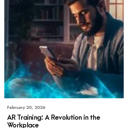
February 20, 2026
AR Training: A Revolution in the
Workplace