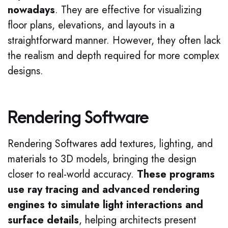
nowadays
. They are effective for visualizing
floor plans, elevations, and layouts in a
straightforward manner. However, they often lack
the realism and depth required for more complex
designs.
Rendering Software
Rendering Softwares add textures, lighting, and
materials to 3D models, bringing the design
closer to real-world accuracy.
These programs
use ray tracing and advanced rendering
engines to simulate light interactions and
surface details
, helping architects present