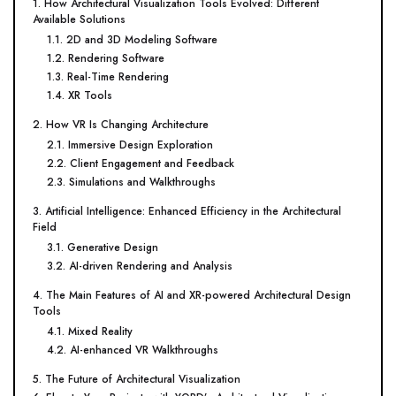
1. How Architectural Visualization Tools Evolved: Different
Available Solutions
1.1. 2D and 3D Modeling Software
1.2. Rendering Software
1.3. Real-Time Rendering
1.4. XR Tools
2. How VR Is Changing Architecture
2.1. Immersive Design Exploration
2.2. Client Engagement and Feedback
2.3. Simulations and Walkthroughs
3. Artificial Intelligence: Enhanced Efficiency in the Architectural
Field
3.1. Generative Design
3.2. AI-driven Rendering and Analysis
4. The Main Features of AI and XR-powered Architectural Design
Tools
4.1. Mixed Reality
4.2. AI-enhanced VR Walkthroughs
5. The Future of Architectural Visualization