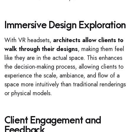
Immersive Design Exploration
With VR headsets,
architects allow clients to
walk through their designs
, making them feel
like they are in the actual space. This enhances
the decision-making process, allowing clients to
experience the scale, ambiance, and flow of a
space more intuitively than traditional renderings
or physical models.
Client Engagement and
Feedback