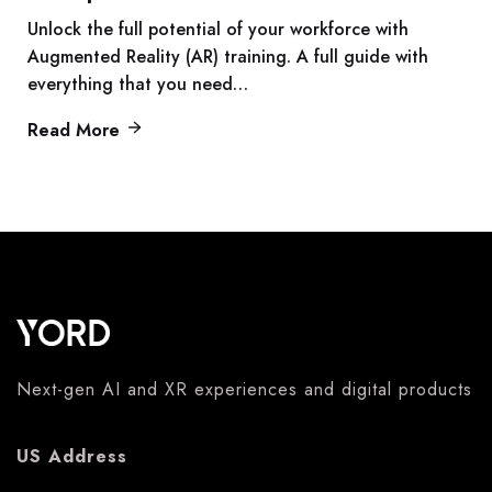
Unlock the full potential of your workforce with
Augmented Reality (AR) training. A full guide with
everything that you need…
Read More
Next-gen AI and XR experiences and digital products
US Address