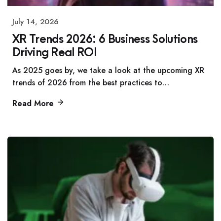
July 14, 2026
XR Trends 2026: 6 Business Solutions
Driving Real ROI
As 2025 goes by, we take a look at the upcoming XR
trends of 2026 from the best practices to…
Read More