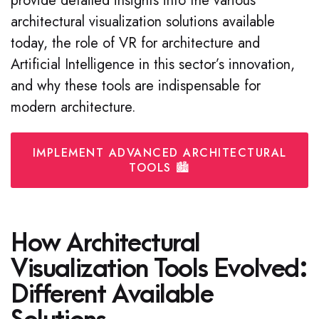
provide detailed insights into the various
architectural visualization solutions available
today, the role of VR for architecture and
Artificial Intelligence in this sector’s innovation,
and why these tools are indispensable for
modern architecture.
IMPLEMENT ADVANCED ARCHITECTURAL
TOOLS 🏙️
How Architectural
Visualization Tools Evolved:
Different Available