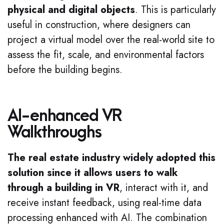
physical and digital objects
. This is particularly
useful in construction, where designers can
project a virtual model over the real-world site to
assess the fit, scale, and environmental factors
before the building begins.
AI-enhanced VR
Walkthroughs
The real estate industry widely adopted this
solution since it allows users to walk
through a building in VR
, interact with it, and
receive instant feedback, using real-time data
processing enhanced with AI. The combination