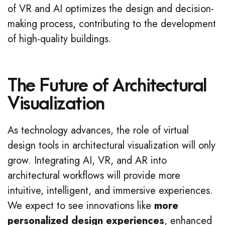
of VR and AI optimizes the design and decision-
making process, contributing to the development
of high-quality buildings.
The Future of Architectural
Visualization
As technology advances, the role of virtual
design tools in architectural visualization will only
grow. Integrating AI, VR, and AR into
architectural workflows will provide more
intuitive, intelligent, and immersive experiences.
We expect to see innovations like
more
personalized design experiences
, enhanced