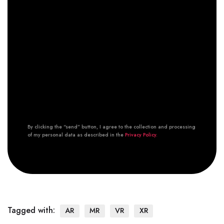
By clicking the “send” button, I agree to the collection and processing
of my personal data as described in the
Privacy Policy.
Tagged with:
AR
MR
VR
XR