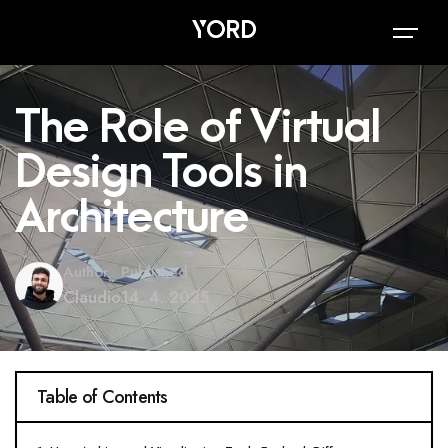
The Role of Virtual
Design Tools in
Architecture
Author
Published
Claudio
14. 4. 2025
Table of Contents