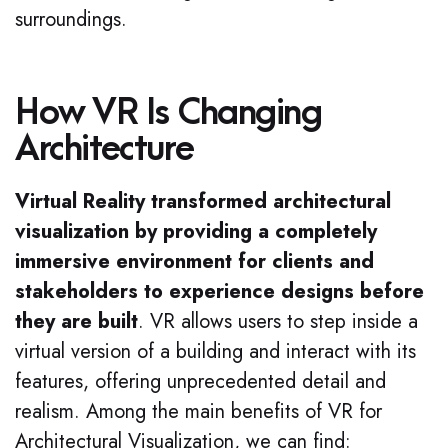
surroundings.
How VR Is Changing
Architecture
Virtual Reality transformed architectural
visualization by providing a completely
immersive environment for clients and
stakeholders to experience designs before
they are built
. VR allows users to step inside a
virtual version of a building and interact with its
features, offering unprecedented detail and
realism. Among the main benefits of VR for
Architectural Visualization, we can find: