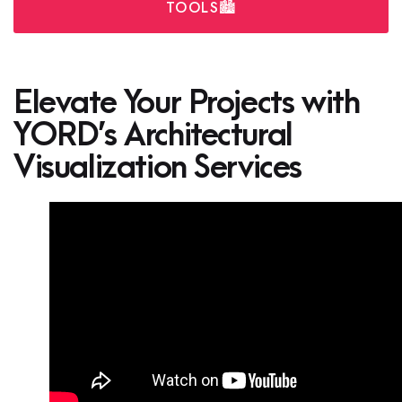
TOOLS🏙️
Elevate Your Projects with
YORD’s Architectural
Visualization Services