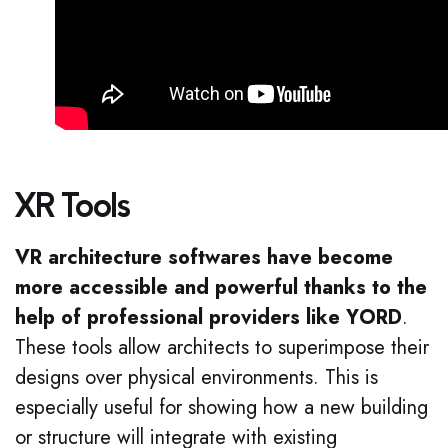
XR Tools
VR architecture softwares have become
more accessible and powerful thanks to the
help of professional providers like YORD
.
These tools allow architects to superimpose their
designs over physical environments. This is
especially useful for showing how a new building
or structure will integrate with existing