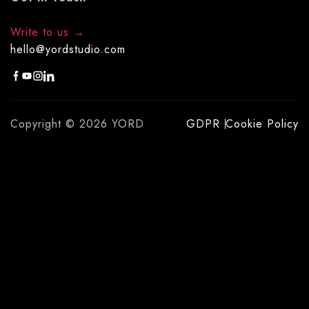
Write to us
hello@yordstudio.com
Copyright © 2026 YORD
GDPR
Cookie Policy