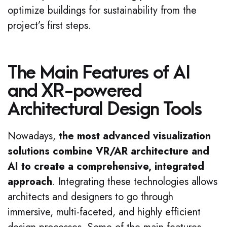
optimize buildings for sustainability from the
project’s first steps.
The Main Features of AI
and XR-powered
Architectural Design Tools
Nowadays,
the most advanced visualization
solutions combine VR/AR architecture and
AI to create a comprehensive, integrated
approach
. Integrating these technologies allows
architects and designers to go through
immersive, multi-faceted, and highly efficient