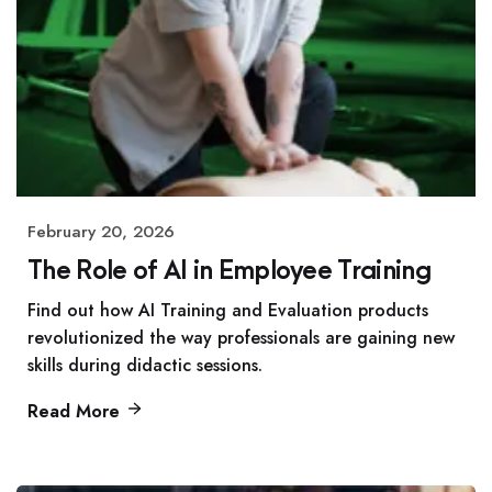
February 20, 2026
The Role of AI in Employee Training
Find out how AI Training and Evaluation products
revolutionized the way professionals are gaining new
skills during didactic sessions.
Read More