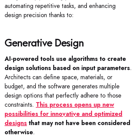
automating repetitive tasks, and enhancing
design precision thanks to:
Generative Design
AI-powered tools use algorithms to create
design solutions based on input parameters
.
Architects can define space, materials, or
budget, and the software generates multiple
design options that perfectly adhere to those
constraints.
This process opens up new
possibilities for innovative and optimized
designs
that may not have been considered
otherwise
.