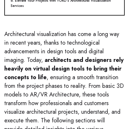
6. Elevate Your Projects with YORD’s Architectural Visualization
Services
Architectural visualization has come a long way
in recent years, thanks to technological
advancements in design tools and digital
imaging. Today,
architects and designers rely
heavily on virtual design tools to bring their
concepts to life
, ensuring a smooth transition
from the project phases to reality. From basic 3D
models to AR/VR Architecture, these tools
transform how professionals and customers
visualize architectural projects, understand, and
execute them. The following sections will