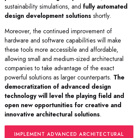
sustainability simulations, and
fully automated
design development solutions
shortly.
Moreover, the continued improvement of
hardware and software capabilities will make
these tools more accessible and affordable,
allowing small and medium-sized architectural
companies to take advantage of the exact
powerful solutions as larger counterparts.
The
democratization of advanced design
technology will level the playing field and
open new opportunities for creative and
innovative architectural solutions
.
IMPLEMENT ADVANCED ARCHITECTURAL