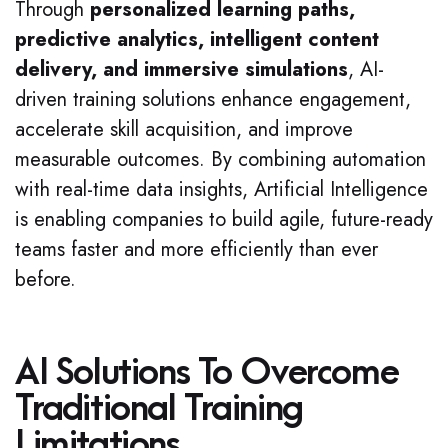
Through
personalized learning paths,
predictive analytics, intelligent content
delivery, and immersive simulations
, AI-
driven training solutions enhance engagement,
accelerate skill acquisition, and improve
measurable outcomes. By combining automation
with real-time data insights, Artificial Intelligence
is enabling companies to build agile, future-ready
teams faster and more efficiently than ever
before.
AI Solutions To Overcome
Traditional Training
Limitations