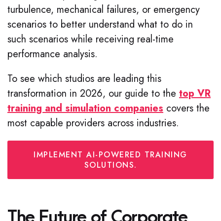
turbulence, mechanical failures, or emergency
scenarios to better understand what to do in
such scenarios while receiving real-time
performance analysis.
To see which studios are leading this
transformation in 2026, our guide to the
top VR
training and simulation companies
covers the
most capable providers across industries.
IMPLEMENT AI-POWERED TRAINING
SOLUTIONS.
The Future of Corporate