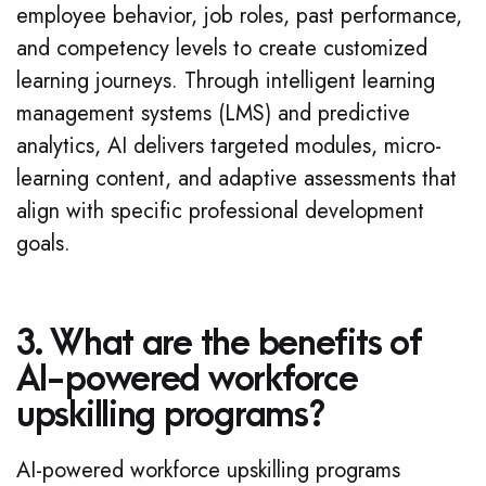
employee behavior, job roles, past performance,
and competency levels to create customized
learning journeys. Through intelligent learning
management systems (LMS) and predictive
analytics, AI delivers targeted modules, micro-
learning content, and adaptive assessments that
align with specific professional development
goals.
3. What are the benefits of
AI-powered workforce
upskilling programs?
AI-powered workforce upskilling programs