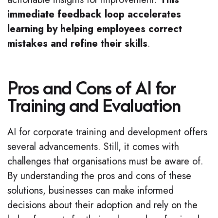
immediate feedback loop accelerates
learning by helping employees correct
mistakes and refine their skills
.
Pros and Cons of AI for
Training and Evaluation
AI for corporate training and development offers
several advancements. Still, it comes with
challenges that organisations must be aware of.
By understanding the pros and cons of these
solutions, businesses can make informed
decisions about their adoption and rely on the