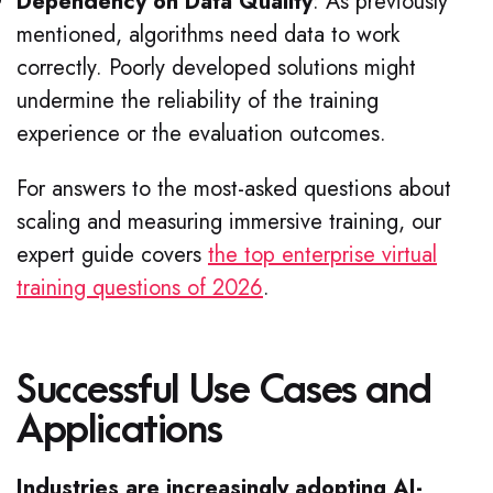
Dependency on Data Quality
: As previously
mentioned, algorithms need data to work
correctly. Poorly developed solutions might
undermine the reliability of the training
experience or the evaluation outcomes.
For answers to the most-asked questions about
scaling and measuring immersive training, our
expert guide covers
the top enterprise virtual
training questions of 2026
.
Successful Use Cases and
Applications
Industries are increasingly adopting AI-