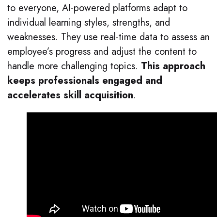
to everyone, AI-powered platforms adapt to
individual learning styles, strengths, and
weaknesses. They use real-time data to assess an
employee’s progress and adjust the content to
handle more challenging topics.
This approach
keeps professionals engaged and
accelerates skill acquisition
.