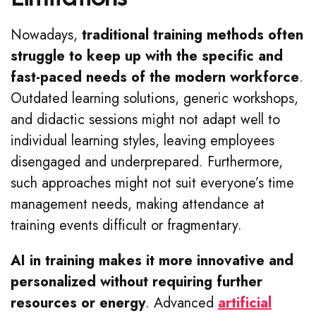
Nowadays,
traditional training methods often
struggle to keep up with the specific and
fast-paced needs of the modern workforce
.
Outdated learning solutions, generic workshops,
and didactic sessions might not adapt well to
individual learning styles, leaving employees
disengaged and underprepared. Furthermore,
such approaches might not suit everyone’s time
management needs, making attendance at
training events difficult or fragmentary.
AI in training makes it more innovative and
personalized without requiring further
resources or energy
.
Advanced
artificial