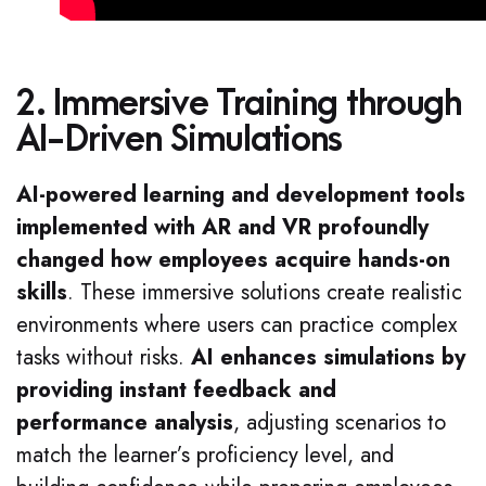
2. Immersive Training through
AI-Driven Simulations
AI-powered learning and development tools
implemented with AR and VR profoundly
changed how employees acquire hands-on
skills
. These immersive solutions create realistic
environments where users can practice complex
tasks without risks.
AI enhances simulations by
providing instant feedback and
performance analysis
, adjusting scenarios to
match the learner’s proficiency level, and