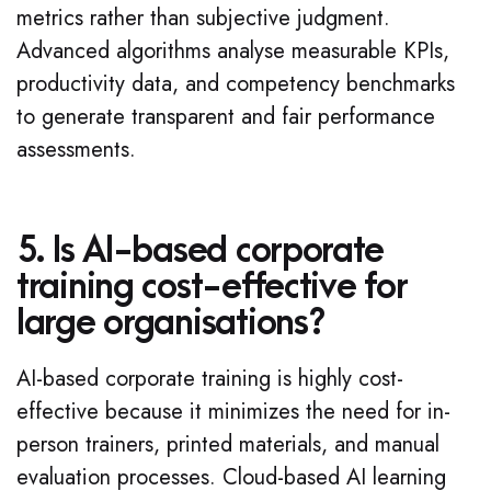
metrics rather than subjective judgment.
Advanced algorithms analyse measurable KPIs,
productivity data, and competency benchmarks
to generate transparent and fair performance
assessments.
5. Is AI-based corporate
training cost-effective for
large organisations?
AI-based corporate training is highly cost-
effective because it minimizes the need for in-
person trainers, printed materials, and manual
evaluation processes. Cloud-based AI learning