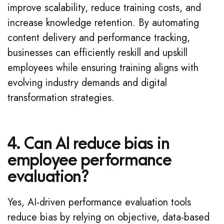
improve scalability, reduce training costs, and
increase knowledge retention. By automating
content delivery and performance tracking,
businesses can efficiently reskill and upskill
employees while ensuring training aligns with
evolving industry demands and digital
transformation strategies.
4. Can AI reduce bias in
employee performance
evaluation?
Yes, AI-driven performance evaluation tools
reduce bias by relying on objective, data-based