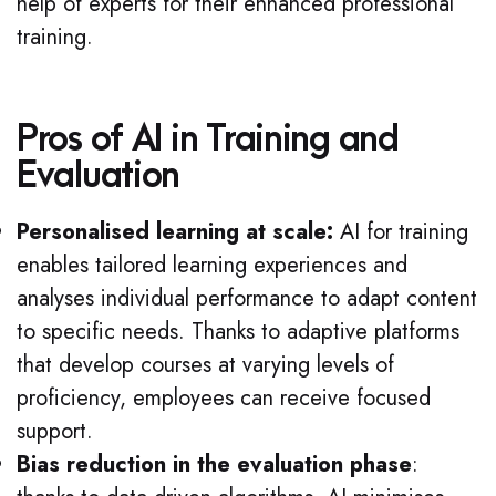
help of experts for their enhanced professional
training.
Pros of AI in Training and
Evaluation
Personalised learning at scale:
AI for training
enables tailored learning experiences and
analyses individual performance to adapt content
to specific needs. Thanks to adaptive platforms
that develop courses at varying levels of
proficiency, employees can receive focused
support.
Bias reduction in the evaluation phase
: