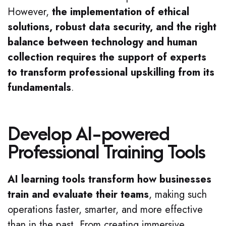
However,
the implementation of ethical
solutions, robust data security, and the right
balance between technology and human
collection requires the support of experts
to transform professional upskilling from its
fundamentals
.
Develop AI-powered
Professional Training Tools
AI learning tools transform how businesses
train and evaluate their teams
, making such
operations faster, smarter, and more effective
than in the past. From creating immersive