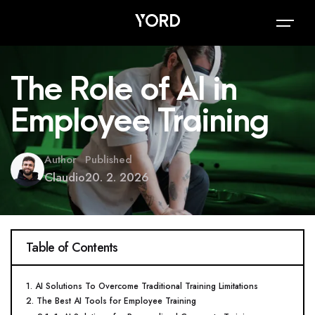
The Role of AI in
Employee Training
Author
Published
Claudio
20. 2. 2026
Table of Contents
1. AI Solutions To Overcome Traditional Training Limitations
2. The Best AI Tools for Employee Training