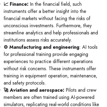
📈 Finance:
In the financial field, such
instruments offer a better insight into the
financial markets without facing the risks of
unconscious investments. Furthermore, they
streamline analytics and help professionals and
institutions assess risks accurately.
⚙️ Manufacturing and engineering
: AI tools
for professional training provide engaging
experiences to practice different operations
without risk concerns.
These instruments offer
training in equipment operation, maintenance,
and safety protocols.
🚀 Aviation and aerospace:
Pilots and crew
members are often trained using AI-powered
simulators, replicating real-world conditions like