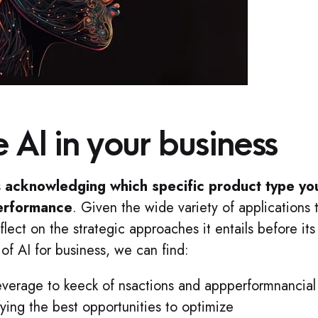
 AI in your business
s
acknowledging which specific product type yo
performance
. Given the wide variety of applications t
flect on the strategic approaches it entails before its
of AI for business, we can find:
leverage to keeck of nsactions and appperformnancial
fying the best opportunities to optimize