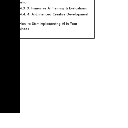
Creation
4.3. 3. Immersive AI Training & Evaluations
4.4. 4. AI-Enhanced Creative Development
5. How to Start Implementing AI in Your
Business