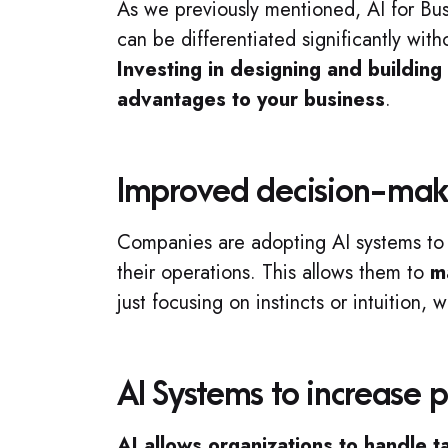
As we previously mentioned, AI for Busi
can be differentiated significantly wi
Investing in designing and buildin
advantages to your business
.
Improved decision-maki
Companies are adopting AI systems t
their operations. This allows them to
m
just focusing on instincts or intuition, 
AI Systems to increase p
AI allows organizations to handle 