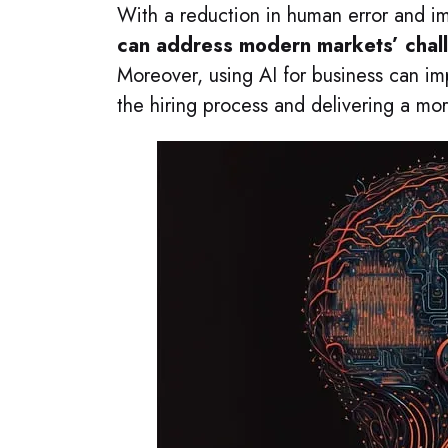
With a reduction in human error and i
can address modern markets’ chall
Moreover, using AI for business can i
the hiring process and delivering a mo