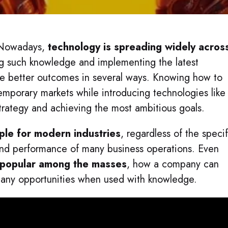
. Nowadays,
technology is spreading widely acros
ng such knowledge and implementing the latest
ide better outcomes in several ways. Knowing how to
mporary markets while introducing technologies like
 strategy and achieving the most ambitious goals.
ple for modern industries
, regardless of the specif
 and performance of many business operations. Even
 popular among the masses
, how a company can
 many opportunities when used with knowledge.