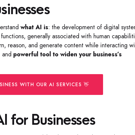
usinesses
nderstand
what AI is
: the development of digital syst
functions, generally associated with human capabilit
earn, reason, and generate content while interacting wi
al and
powerful tool to widen your business’s
INESS WITH OUR AI SERVICES 👋
AI for Businesses