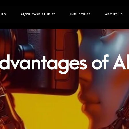
UILD
AI/XR CASE STUDIES
INDUSTRIES
ABOUT US
dvantages of AI