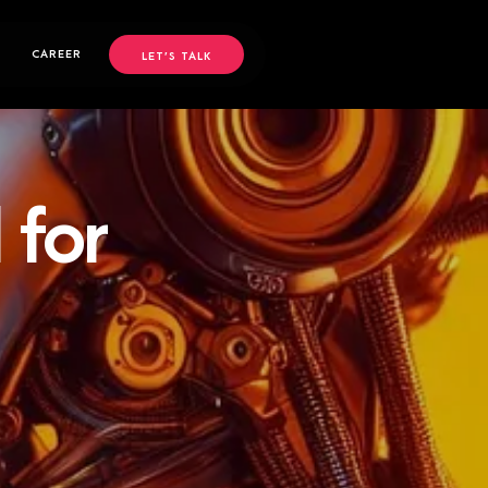
CAREER
LET’S TALK
 for