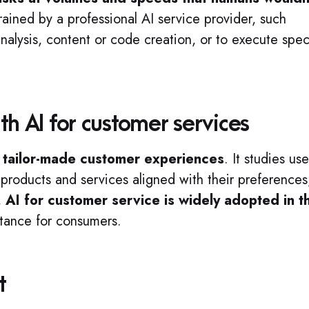
rained by a professional AI service provider, such
alysis, content or code creation, or to execute spec
th AI for customer services
p
tailor-made customer experiences
. It studies use
 products and services aligned with their preferences
,
AI for customer service is widely adopted in t
stance for consumers.
t