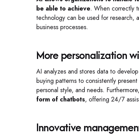
be able to achieve
. When correctly t
technology can be used for research, an
business processes.
More personalization wi
AI analyzes and stores data to develo
buying patterns to consistently present
personal style, and needs. Furthermore
form of chatbots
, offering 24/7 assi
Innovative managemen