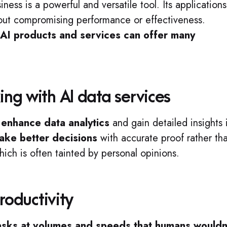
ness is a powerful and versatile tool. Its applications
thout compromising performance or effectiveness.
g AI products and services can offer many
ng with AI data services
o
enhance data analytics
and gain detailed insights 
ake better decisions
with accurate proof rather th
which is often tainted by personal opinions.
roductivity
tasks at volumes and speeds that humans wouldn