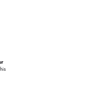
ur
his