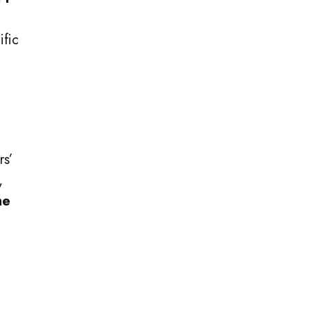
ific
rs’
,
he