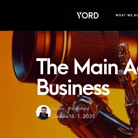
WHAT WE B
The Main A
Business
Author
Published
Claudio
16. 1. 2025