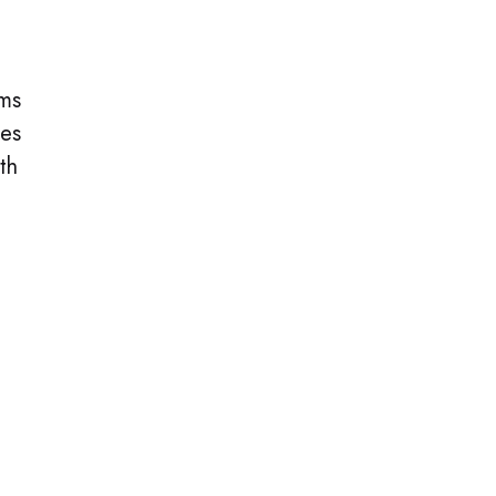
ems
ies
th