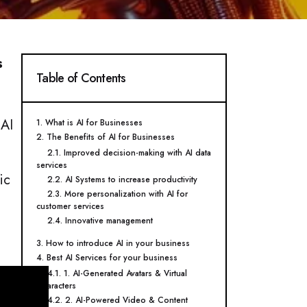
s
Table of Contents
 AI
1. What is AI for Businesses
2. The Benefits of AI for Businesses
2.1. Improved decision-making with AI data
services
ic
2.2. AI Systems to increase productivity
2.3. More personalization with AI for
customer services
2.4. Innovative management
3. How to introduce AI in your business
4. Best AI Services for your business
4.1. 1. AI-Generated Avatars & Virtual
Characters
4.2. 2. AI-Powered Video & Content