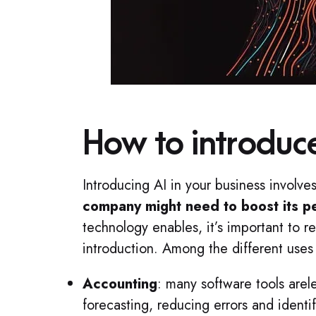
How to introduce
Introducing AI in your business involve
company might need to boost its 
technology enables, it’s important to re
introduction. Among the different uses 
Accounting
: many software tools are
forecasting, reducing errors and identi