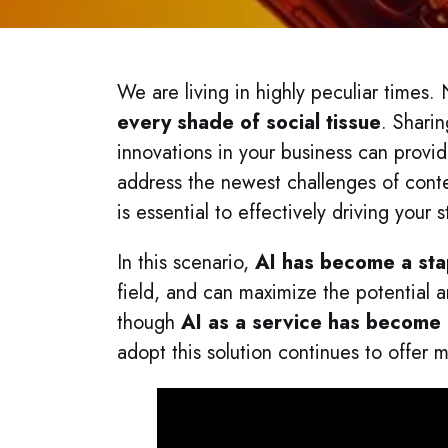
We are living in highly peculiar times
every shade of social tissue
. Shari
innovations in your business can prov
address the newest challenges of conte
is essential to effectively driving your
In this scenario,
AI has become a sta
field, and can maximize the potential
though
AI as a service has become
adopt this solution continues to offer