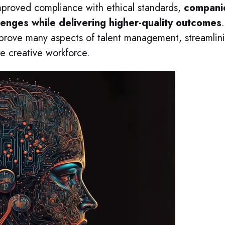
mproved compliance with ethical standards,
compani
enges while delivering higher-quality outcomes
.
mprove many aspects of talent management, streamlin
re creative workforce.