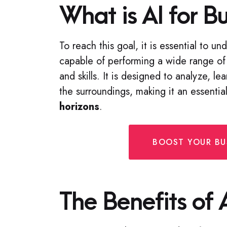
What is AI for B
To reach this goal, it is essential to u
capable of performing a wide range of 
and skills. It is designed to analyze, l
the surroundings, making it an essenti
horizons
.
BOOST YOUR BUS
The Benefits of 