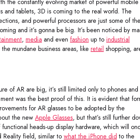
ith the constantly evolving market of powerful mobile
 and tablets, 3D is coming to the real world. The
ctions, and powerful processors are just some of th
coming and it’s gonna be big. It’s been noticed by m
tainment
,
media
and even
fashion
up to
industrial
n the mundane business areas, like
retail
shopping, ar
.
re of AR are big, it’s still limited only to phones and
ment was the best proof of this. It is evident that fo
provements for AR glasses to be adopted by the
about the new
Apple Glasses
, but that’s still further d
of functional heads-up display hardware, which will on
Reality field, similar to
what the iPhone did
to the