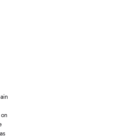
main
 on
e
 as