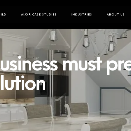
UILD
AI/XR CASE STUDIES
INDUSTRIES
ABOUT US
siness must pr
lution