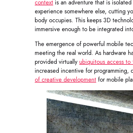
context
is an adventure that is isolated
experience somewhere else, cutting yo
body occupies. This keeps 3D technolog
immersive enough to be integrated into
The emergence of powerful mobile techn
meeting the real world. As hardware h
provided virtually
ubiquitous access to
increased incentive for programming,
of creative development
for mobile pla