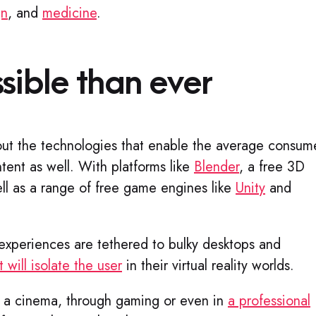
gn
, and
medicine
.
sible than ever​
ut the technologies that enable the average consum
ntent as well. With platforms like
Blender
, a free 3D
ll as a range of free game engines like
Unity
and
.
experiences are tethered to bulky desktops and
 will isolate the user
in their virtual reality worlds.
n a cinema, through gaming or even in
a professional