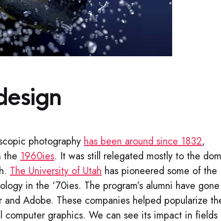
design​
eoscopic photography
has been around since 1832
,
n the
1960ies
. It was still relegated mostly to the do
th.
The University of Utah
has pioneered some of the
logy in the ‘70ies. The program’s alumni have gone
ixar and Adobe. These companies helped popularize th
al computer graphics. We can see its impact in fields