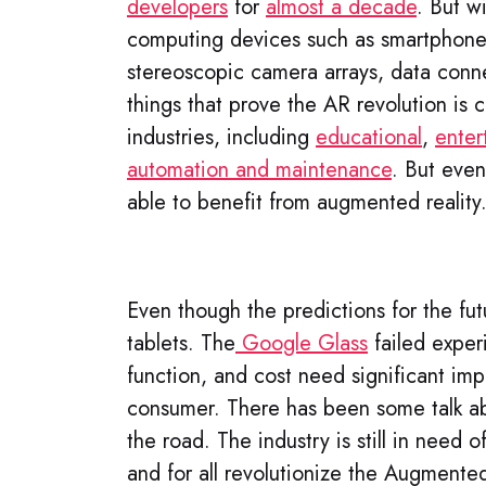
developers
for
almost a decade
. But w
computing devices such as smartphones
stereoscopic camera arrays, data conne
things that prove the AR revolution is 
industries, including
educational
,
enter
automation and maintenance
. But eve
able to benefit from augmented reality
Even though the predictions for the futu
tablets. The
Google Glass
failed experi
function, and cost need significant im
consumer. There has been some talk 
the road. The industry is still in need 
and for all revolutionize the Augmented 