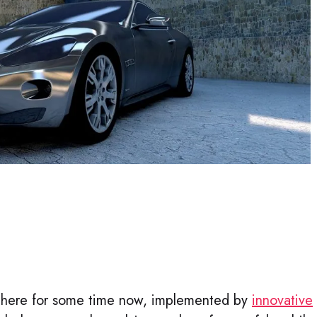
there for some time now, implemented by
innovative