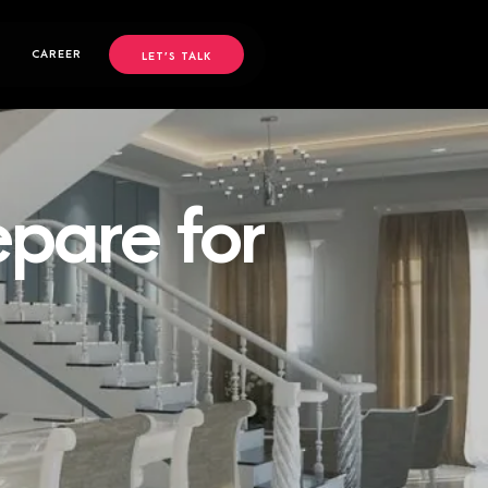
CAREER
LET’S TALK
epare for