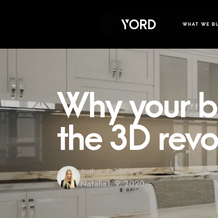
WHAT WE B
Why your bu
the 3D revo
Author
Published
Natalia
1. 9. 2020