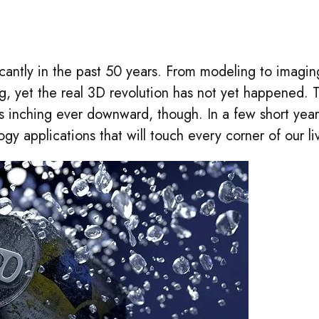
antly in the past 50 years. From modeling to imagin
g, yet the real 3D revolution has not yet happened. 
 is inching ever downward, though. In a few short year
gy applications that will touch every corner of our li