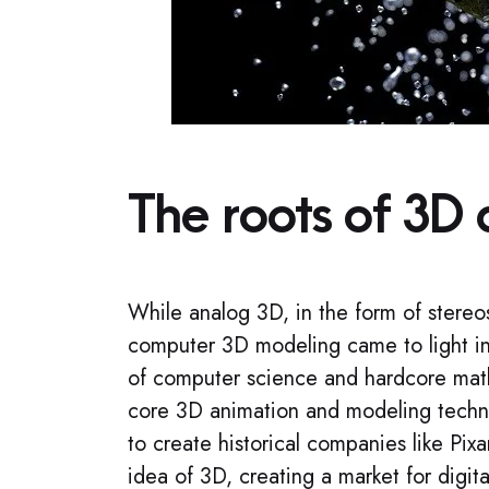
The roots of 3D 
While analog 3D, in the form of ster
computer 3D modeling came to light i
of computer science and hardcore ma
core 3D animation and modeling techno
to create historical companies like P
idea of 3D, creating a market for digit