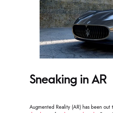
Sneaking in AR​
Augmented Reality (AR) has been out 