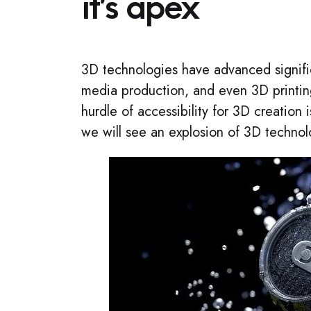
it’s apex​
3D technologies have advanced signific
media production, and even 3D printin
hurdle of accessibility for 3D creation
we will see an explosion of 3D technolo