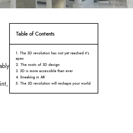
Table of Contents
1. The 3D revolution has not yet reached it’s
apex​
ably
2. The roots of 3D design​
3. 3D is more accessible than ever​
4. Sneaking in AR​
int,
5. The 3D revolution will reshape your world ​