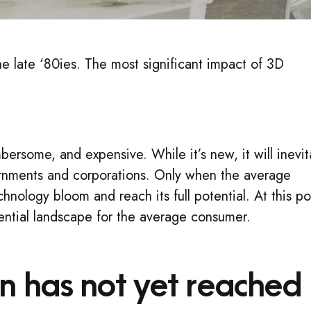
he late ‘80ies. The most significant impact of 3D
rsome, and expensive. While it’s new, it will inevit
overnments and corporations. Only when the average
hnology bloom and reach its full potential. At this po
riential landscape for the average consumer.
n has not yet reached