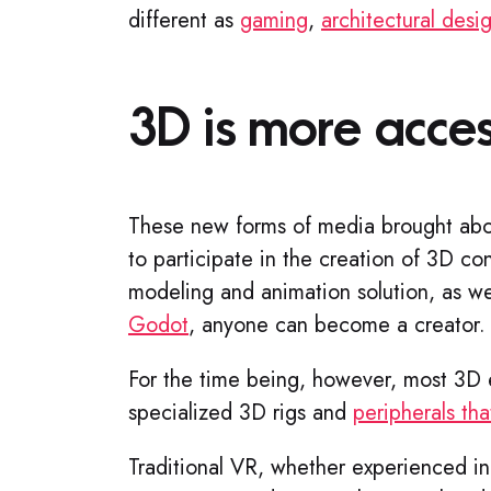
different as
gaming
,
architectural desi
3D is more acces
These new forms of media brought abo
to participate in the creation of 3D co
modeling and animation solution, as we
Godot
, anyone can become a creator
For the time being, however, most 3D 
specialized 3D rigs and
peripherals that
Traditional VR, whether experienced i