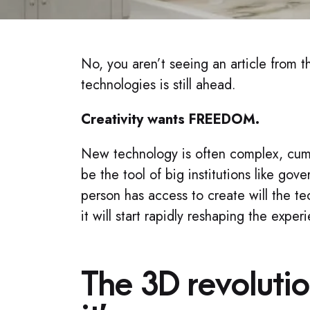
No, you aren’t seeing an article from t
technologies is still ahead.
Creativity wants FREEDOM.​
New technology is often complex, cumbe
be the tool of big institutions like g
person has access to create will the tec
it will start rapidly reshaping the expe
The 3D revolutio