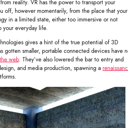
 from reality. VR has the power to transport your
u off, however momentarily, from the place that your
y in a limited state, either too immersive or not
 your everyday life.
ologies gives a hint of the true potential of 3D
as gotten smaller, portable connected devices have 
 the web
. They’ve also lowered the bar to entry and
 design, and media production, spawning a
renaissan
tforms.