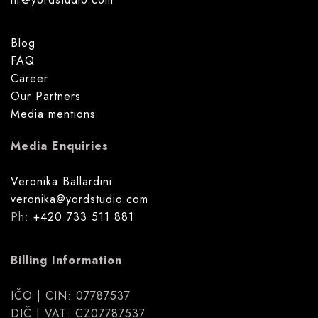
Blog
FAQ
Career
Our Partners
Media mentions
Media Enquiries
Veronika Ballardini
veronika@yordstudio.com
Ph:
+420 733 511 881
Billing Information
IČO | CIN: 07787537
DIČ | VAT: CZ07787537