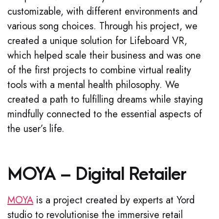
customizable, with different environments and
various song choices. Through his project, we
created a unique solution for Lifeboard VR,
which helped scale their business and was one
of the first projects to combine virtual reality
tools with a mental health philosophy. We
created a path to fulfilling dreams while staying
mindfully connected to the essential aspects of
the user’s life.
MOYA – Digital Retailer
MOYA
is a project created by experts at Yord
studio to revolutionise the immersive retail