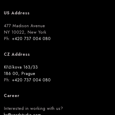
US Address
477 Madison Avenue
NY 10022, New York
Ph:
+420 737 004 080
CZ Address
Křižíkova 163/33
186 00, Prague
Ph:
+420 737 004 080
Career
Interested in working with us?
hr@yordstudio.com