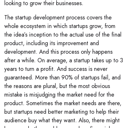
looking to grow their businesses.
The startup development process covers the
whole ecosystem in which startups grow, from
the idea’s inception to the actual use of the final
product, including its improvement and
development. And this process only happens
after a while. On average, a startup takes up to 3
years to turn a profit. And success is never
guaranteed. More than 90% of startups fail, and
the reasons are plural, but the most obvious
mistake is misjudging the market need for the
product. Sometimes the market needs are there,
but startups need better marketing to help their
audience buy what they want. Also, there might