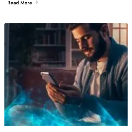
Read More