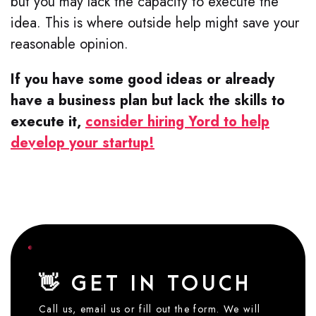
but you may lack the capacity to execute the
idea. This is where outside help might save your
reasonable opinion.
If you have some good ideas or already
have a business plan but lack the skills to
execute it,
consider hiring Yord to help
develop your startup!
👋 GET IN TOUCH
Call us, email us or fill out the form. We will