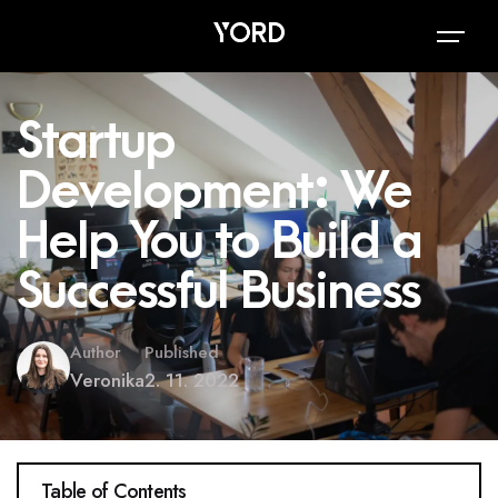
Startup
Development: We
Help You to Build a
Successful Business
Author
Published
Veronika
2. 11. 2022
Table of Contents