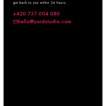
get back to you within 24 hours.
+420 737 004 080
hello@yordstudio.com