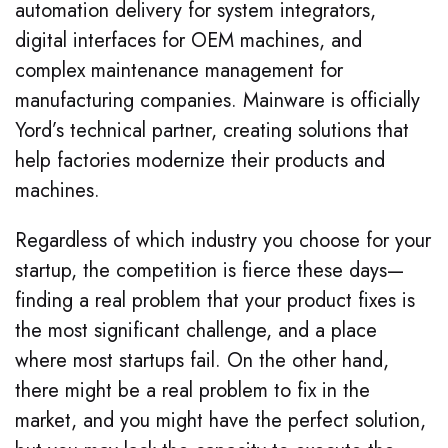
automation delivery for system integrators,
digital interfaces for OEM machines, and
complex maintenance management for
manufacturing companies. Mainware is officially
Yord’s technical partner, creating solutions that
help factories modernize their products and
machines.
Regardless of which industry you choose for your
startup, the competition is fierce these days—
finding a real problem that your product fixes is
the most significant challenge, and a place
where most startups fail. On the other hand,
there might be a real problem to fix in the
market, and you might have the perfect solution,