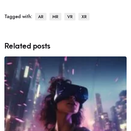
Tagged with:
AR
MR
VR
XR
Related posts