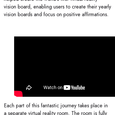
vision board, enabling users to create their yearly
vision boards and focus on positive affirmations.
Each part of this fantastic journey takes place in
a separate virtual reality room. The room is fully