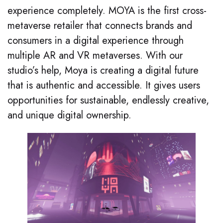
experience completely
. MOYA is the first cross-
metaverse retailer that connects brands and
consumers in a digital experience through
multiple AR and VR metaverses. With our
studio’s help, Moya is creating a digital future
that is authentic and accessible. It gives users
opportunities for sustainable, endlessly creative,
and unique digital ownership
.