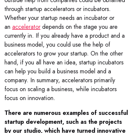
outside help from companies could be obtained
through startup accelerators or incubators.
Whether your startup needs an incubator or
an
accelerator
depends on the stage you are
currently in. If you already have a product and a
business model, you could use the help of
accelerators to grow your startup. On the other
hand, if you all have an idea, startup incubators
can help you build a business model and a
company. In summary, accelerators primarily
focus on scaling a business, while incubators
focus on innovation.
There are numerous examples of successful
startup development, such as the projects
by our studio, which have turned innovative