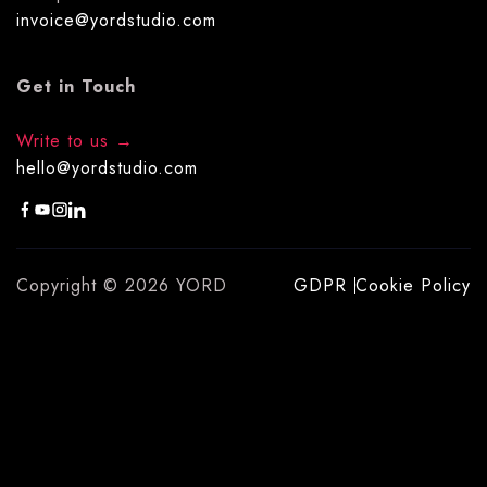
invoice@yordstudio.com
Get in Touch
Write to us
hello@yordstudio.com
Copyright © 2026 YORD
GDPR
Cookie Policy