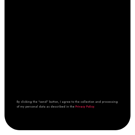
By clicking the “send” button, I agree to the collection and processing
of my personal data as described in the
Privacy Policy.