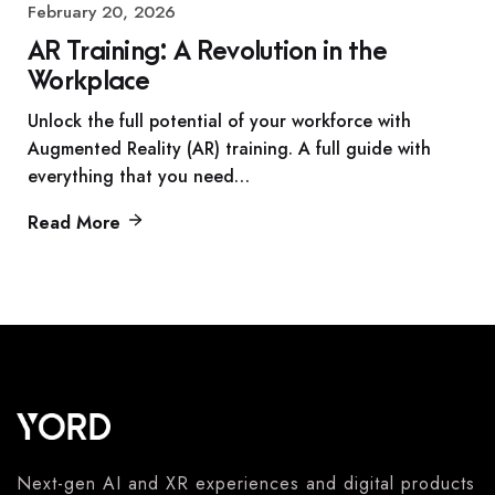
February 20, 2026
AR Training: A Revolution in the
Workplace
Unlock the full potential of your workforce with
Augmented Reality (AR) training. A full guide with
everything that you need…
Read More
Next-gen AI and XR experiences and digital products