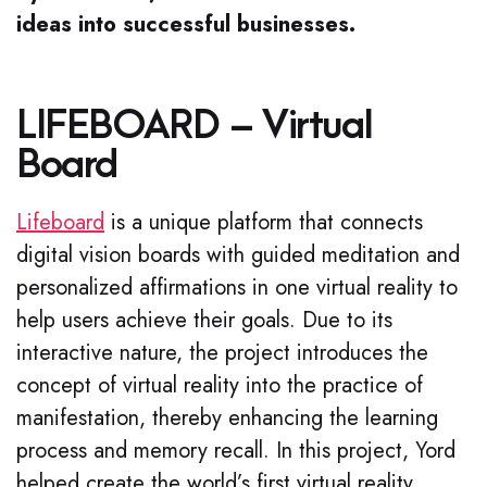
ideas into successful businesses.
LIFEBOARD – Virtual
Board
Lifeboard
is a unique platform that connects
digital vision boards with guided meditation and
personalized affirmations in one virtual reality to
help users achieve their goals. Due to its
interactive nature, the project introduces the
concept of virtual reality into the practice of
manifestation, thereby enhancing the learning
process and memory recall. In this project, Yord
helped create the world’s first virtual reality