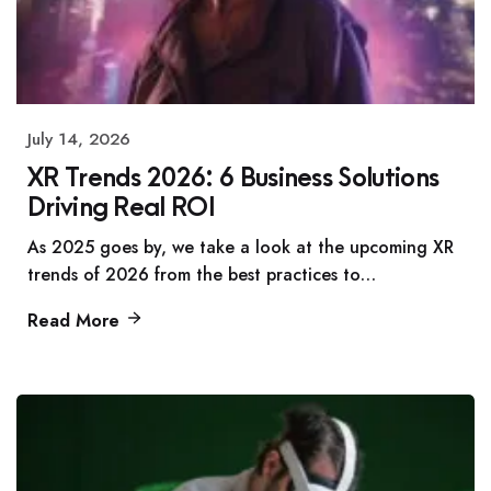
July 14, 2026
XR Trends 2026: 6 Business Solutions
Driving Real ROI
As 2025 goes by, we take a look at the upcoming XR
trends of 2026 from the best practices to…
Read More