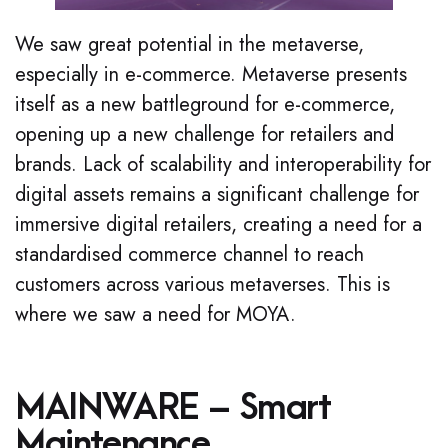
We saw great potential in the metaverse,
especially in e-commerce. Metaverse presents
itself as a new battleground for e-commerce,
opening up a new challenge for retailers and
brands. Lack of scalability and interoperability for
digital assets remains a significant challenge for
immersive digital retailers, creating a need for a
standardised commerce channel to reach
customers across various metaverses. This is
where we saw a need for MOYA.
MAINWARE – Smart
Maintenance