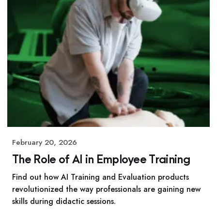
February 20, 2026
The Role of AI in Employee Training
Find out how AI Training and Evaluation products
revolutionized the way professionals are gaining new
skills during didactic sessions.