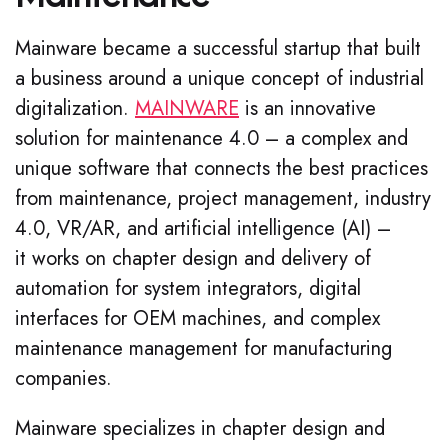
Mainware became a successful startup that built
a business around a unique concept of industrial
digitalization.
MAINWARE
is an innovative
solution for maintenance 4.0 – a complex and
unique software that connects the best practices
from maintenance,
project management,
industry
4.0, VR/AR, and artificial intelligence (AI) –
it works on chapter design and delivery of
automation for system integrators, digital
interfaces for OEM machines, and complex
maintenance management for manufacturing
companies.
Mainware specializes in chapter design and