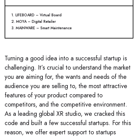
1. LIFEBOARD – Virtual Board
2. MOYA – Digital Retailer
3. MAINWARE – Smart Maintenance
Turning a good idea into a successful startup is
challenging. It’s crucial to understand the market
you are aiming for, the wants and needs of the
audience you are selling to, the most attractive
features of your product compared to
competitors, and the competitive environment.
As a leading global XR studio, we cracked this
code and built a few successful startups. For this
reason, we offer expert support to startups