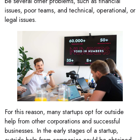
be several other problems, such as financial
issues, poor teams, and technical, operational, or
legal issues.
For this reason, many startups opt for outside
help from other corporations and successful
businesses. In the early stages of a startup,