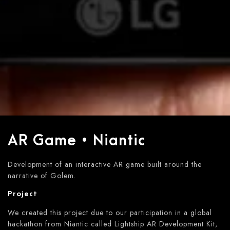
AR Game • Niantic
Development of an interactive AR game built around the
narrative of Golem.
Project
We created this project due to our participation in a global
hackathon from Niantic called Lightship AR Development Kit,