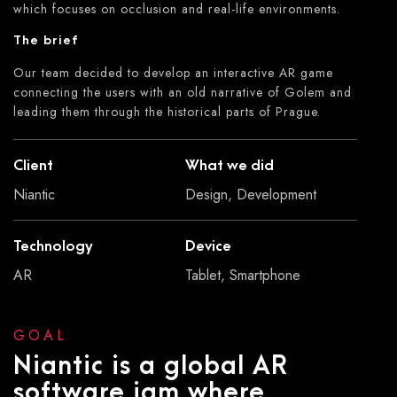
which focuses on occlusion and real-life environments.
The brief
Our team decided to develop an interactive AR game
connecting the users with an old narrative of Golem and
leading them through the historical parts of Prague.
Client
What we did
Niantic
Design, Development
Technology
Device
AR
Tablet, Smartphone
GOAL
Niantic is a global AR
software jam where