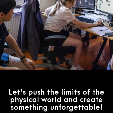
Let's push the limits of the
physical world and create
something unforgettable!