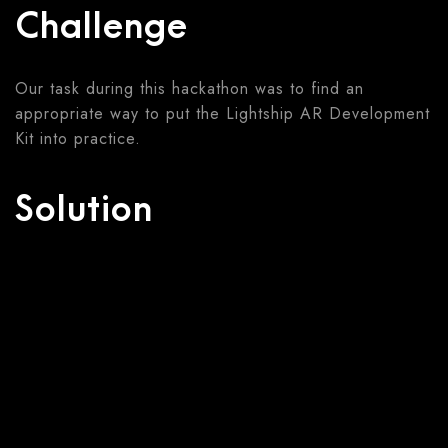
Challenge
Our task during this hackathon was to find an
appropriate way to put the Lightship AR Development
Kit into practice.
Solution
We developed a game that leads the user through
the old narrative of Golem in an AR environment. The
game encourages visiting the streets of the Jewish
Quarter in Prague. The overall goal is to overcome
various challenges and collect missing parts of
Golem.