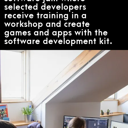
selected developers
receive training in a
workshop and create
games and apps with the
software development kit.