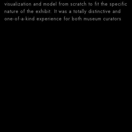
visualization and model from scratch to fit the specific
nature of the exhibit. It was a totally distinctive and
one-of-a-kind experience for both museum curators
and our team.
Solution
The Bruntál Museum exhibition featured several
rooms with fully immersive experiences. In the
spaces, visitors could use tablets, mobile phones and
even VR headsets to learn more about the nature
around them. Everything, from the 3D models and
applications to the room designs, wallpaper and
carpets were designed and developed by our
wonderful team. This was probably one of our
favorite projects to date!