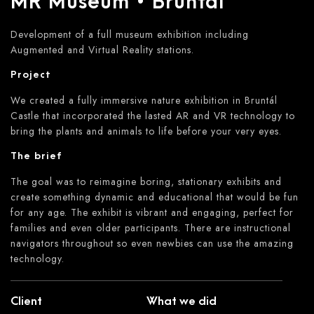
MR Museum • Bruntál
Development of a full museum exhibition including
Augmented and Virtual Reality stations.
Project
We created a fully immersive nature exhibition in Bruntál
Castle that incorporated the lasted AR and VR technology to
bring the plants and animals to life before your very eyes.
The brief
The goal was to reimagine boring, stationary exhibits and
create something dynamic and educational that would be fun
for any age. The exhibit is vibrant and engaging, perfect for
families and even older participants. There are instructional
navigators throughout so even newbies can use the amazing
technology.
Client
What we did