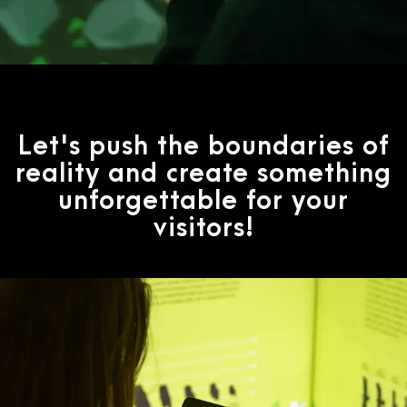
Let's push the boundaries of
reality and create something
unforgettable for your
visitors!