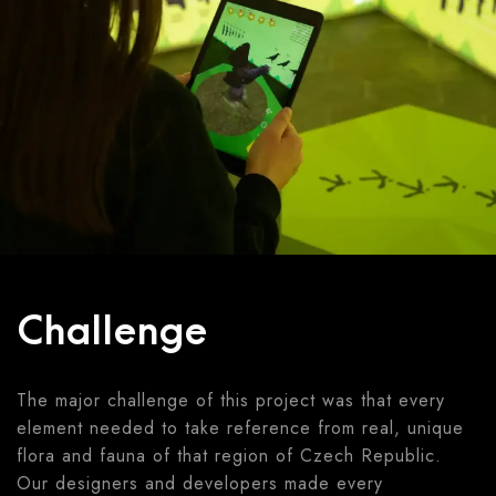
Challenge
The major challenge of this project was that every
element needed to take reference from real, unique
flora and fauna of that region of Czech Republic.
Our designers and developers made every