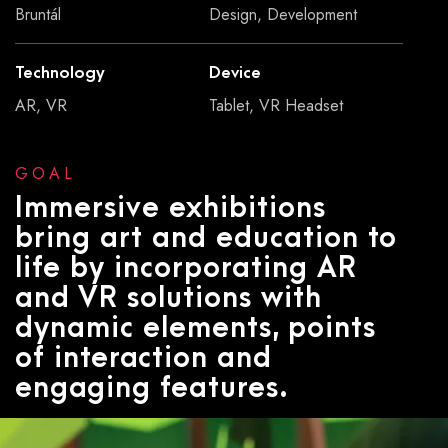
Bruntál
Design, Development
Technology
Device
AR, VR
Tablet, VR Headset
GOAL
Immersive exhibitions
bring art and education to
life by incorporating AR
and VR solutions with
dynamic elements, points
of interaction and
engaging features.