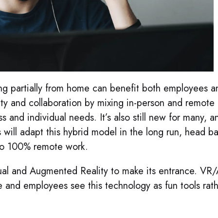
g partially from home can benefit both employees a
ity and collaboration by mixing in-person and remote
 and individual needs. It’s also still new for many, a
ill adapt this hybrid model in the long run, head b
r to 100% remote work.
irtual and Augmented Reality to make its entrance. VR
e and employees see this technology as fun tools rat