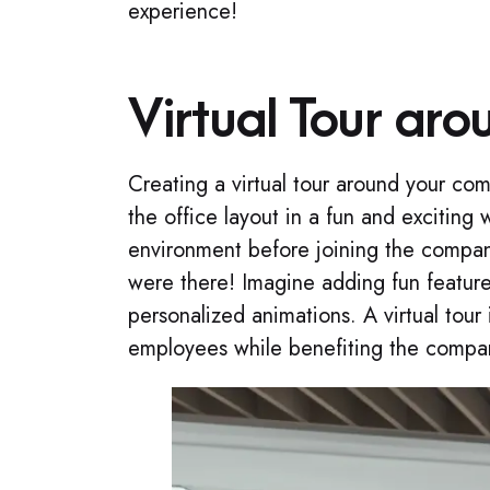
experience!
Virtual Tour aro
Creating a virtual tour around your co
the office layout in a fun and excitin
environment before joining the compan
were there! Imagine adding fun feature
personalized animations. A virtual tour 
employees while benefiting the compa