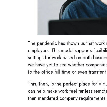
The pandemic has shown us that workin
employers. This model supports flexibil
settings for work based on both business
we have yet to see whether companies w
to the office full time or even transfe
This, then, is the perfect place for V
can help make work feel far less remot
than mandated company requirements.