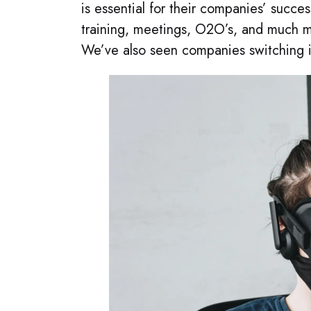
is essential for their companies’ succe
training, meetings, O2O’s, and much m
We’ve also seen companies switching 