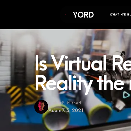
WHAT WE B
Is Virtual 
Reality the
Author
Published
Adam
7. 5. 2021