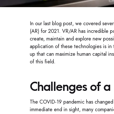
In our last blog post, we covered sever
(AR) for 2021. VR/AR has incredible po
create, maintain and explore new possibi
application of these technologies is 
up that can maximize human capital inst
of this field.
Challenges of a
The COVID-19 pandemic has changed th
immediate end in sight, many companie