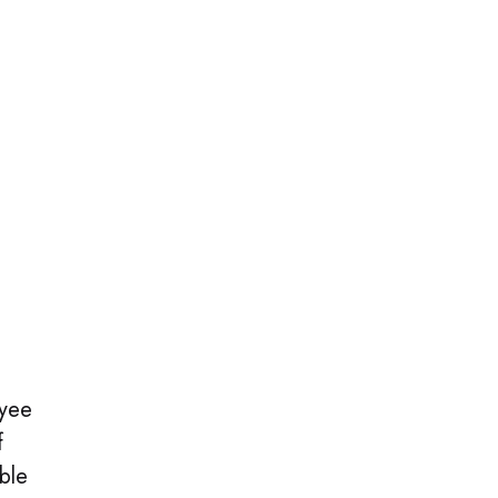
oyee
f
ble