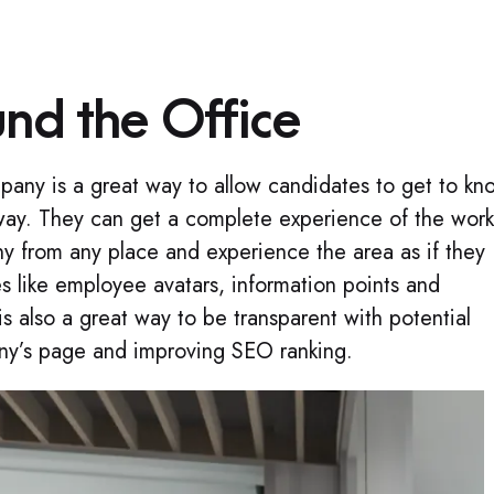
und the Office
mpany is a great way to allow candidates to get to kn
g way. They can get a complete experience of the work
y from any place and experience the area as if they
s like employee avatars, information points and
is also a great way to be transparent with potential
ny’s page and improving SEO ranking.