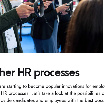
ther HR processes
are starting to become popular innovations for empl
 HR processes. Let’s take a look at the possibilities o
ovide candidates and employees with the best possi