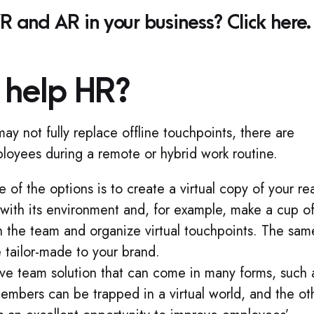
 and AR in your business? Click here.
help HR?
 not fully replace offline touchpoints, there are
ployees during a remote or hybrid work routine.
 of the options is to create a virtual copy of your rea
ct with its environment and, for example, make a cup o
h the team and organize virtual touchpoints. The sam
 tailor‑made to your brand.
ve team solution that can come in many forms, such 
mbers can be trapped in a virtual world, and the ot