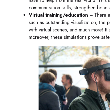
have to help from the real world. This 
communication skills, strengthen bonds
Virtual training/education
– There ar
such as outstanding visualization, the 
with virtual scenes, and much more! It’
moreover, these simulations prove safe