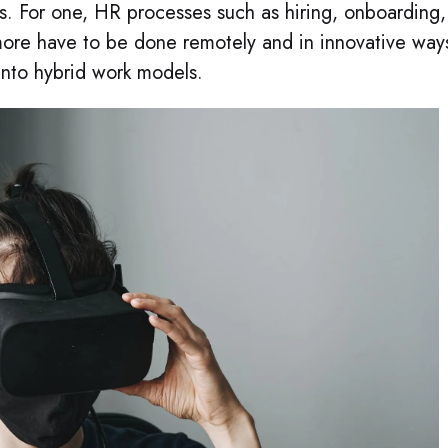
ss. For one, HR processes such as hiring, onboarding,
ore have to be done remotely and in innovative way
into hybrid work models.