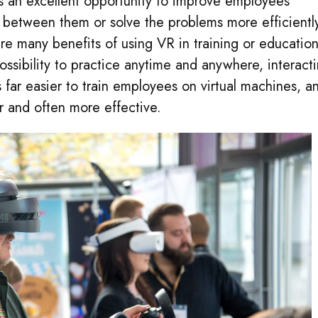
is an excellent opportunity to improve employees’
 between them or solve the problems more efficientl
e many benefits of using VR in training or education
possibility to practice anytime and anywhere, interact
s far easier to train employees on virtual machines, a
r and often more effective.