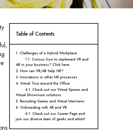
ty
Table of Contents
ul,
ng
1. Challenges of a Hybrid Workplace
1.1. Curious how to implement VR and
re
AR in your business? Click here.
2. How can VR/AR help HR?
3. Innovations in other HR processes
4. Virtual Tour around the Office
4.1. Check out our Virtual Spaces and
Virtual Showroom solutions
5. Recruiting Games and Virtual Interviews
6. Onboarding with AR and VR
6.1. Check out our Career Page and
join our diverse team of geeks and artists!
ons