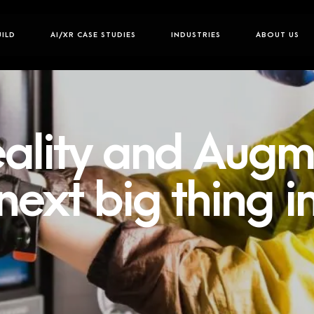
UILD
AI/XR CASE STUDIES
INDUSTRIES
ABOUT US
Reality and Aug
 next big thing 