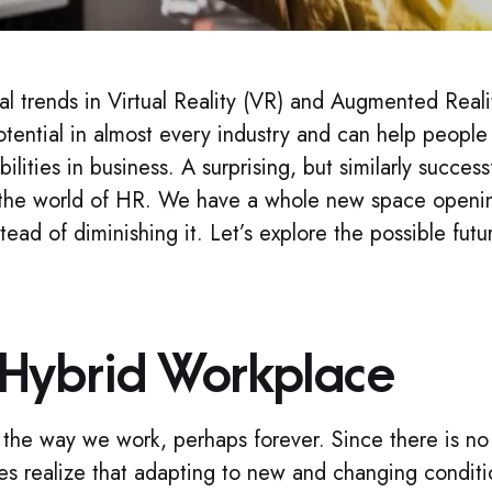
al trends in Virtual Reality (VR) and Augmented Reali
tential in almost every industry and can help people
lities in business. A surprising, but similarly successf
in the world of HR. We have a whole new space openi
ead of diminishing it. Let’s explore the possible futu
 Hybrid Workplace
e way we work, perhaps forever. Since there is no
s realize that adapting to new and changing conditi