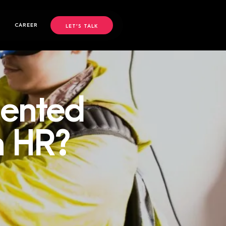
CAREER
LET’S TALK
mented
in HR?