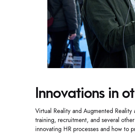
Innovations in o
Virtual Reality and Augmented Reality 
training, recruitment, and several other
innovating HR processes and how to pr