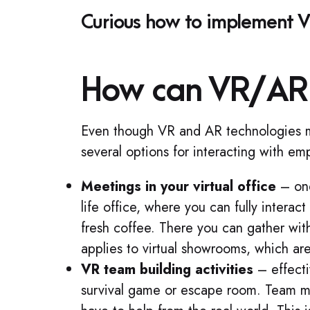
Curious how to implement VR
How can VR/AR 
Even though VR and AR technologies may
several options for interacting with em
Meetings in your virtual office
– one
life office, where you can fully intera
fresh coffee. There you can gather wit
applies to virtual showrooms, which are
VR team building activities
– effecti
survival game or escape room. Team me