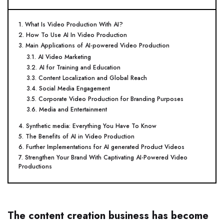
1. What Is Video Production With AI?
2. How To Use AI In Video Production
3. Main Applications of AI-powered Video Production
3.1. AI Video Marketing
3.2. AI for Training and Education
3.3. Content Localization and Global Reach
3.4. Social Media Engagement
3.5. Corporate Video Production for Branding Purposes
3.6. Media and Entertainment
4. Synthetic media: Everything You Have To Know
5. The Benefits of AI in Video Production
6. Further Implementations for AI generated Product Videos
7. Strengthen Your Brand With Captivating AI-Powered Video
Productions
The content creation business has become