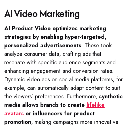
AI Video Marketing
AI Product Video optimizes marketing
strategies by enabling hyper-targeted,
personalized advertisements
. These tools
analyze consumer data, crafting ads that
resonate with specific audience segments and
enhancing engagement and conversion rates.
Dynamic video ads on social media platforms, for
example, can automatically adapt content to suit
the viewers’ preferences. Furthermore,
synthetic
media allows brands to create
lifelike
avatars
or influencers for product
promotion
, making campaigns more innovative