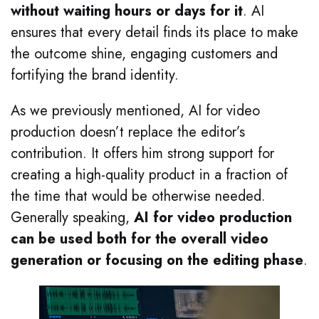
without waiting hours or days for it
. AI
ensures that every detail finds its place to make
the outcome shine, engaging customers and
fortifying the brand identity.
As we previously mentioned, AI for video
production doesn’t replace the editor’s
contribution. It offers him strong support for
creating a high-quality product in a fraction of
the time that would be otherwise needed.
Generally speaking,
AI for video production
can be used both for the overall video
generation or focusing on the editing phase
.