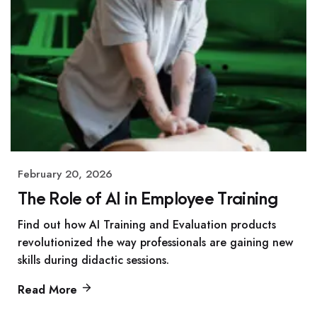
February 20, 2026
The Role of AI in Employee Training
Find out how AI Training and Evaluation products
revolutionized the way professionals are gaining new
skills during didactic sessions.
Read More