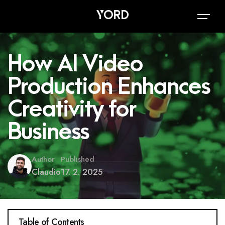
How AI Video
Production Enhances
Creativity for
Business
Author
Published
Claudio
17. 2. 2025
Table of Contents