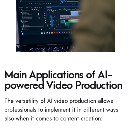
Main Applications of AI-
powered Video Production
The versatility of AI video production allows
professionals to implement it in different ways
also when it comes to content creation: