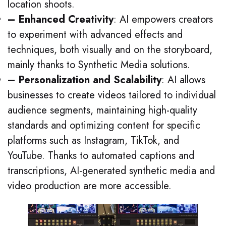
location shoots.
– Enhanced Creativity
: AI empowers creators
to experiment with advanced effects and
techniques, both visually and on the storyboard,
mainly thanks to Synthetic Media solutions.
– Personalization and Scalability
: AI allows
businesses to create videos tailored to individual
audience segments, maintaining high-quality
standards and optimizing content for specific
platforms such as Instagram, TikTok, and
YouTube. Thanks to automated captions and
transcriptions, AI-generated synthetic media and
video production are more accessible.