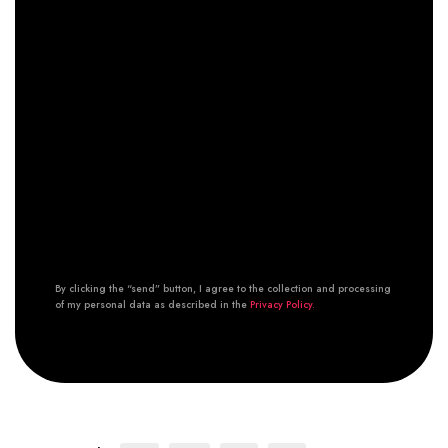
By clicking the “send” button, I agree to the collection and processing
of my personal data as described in the
Privacy Policy.