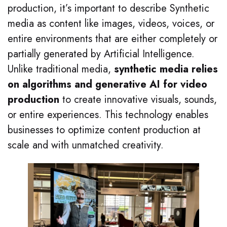
production, it’s important to describe Synthetic
media as content like images, videos, voices, or
entire environments that are either completely or
partially generated by Artificial Intelligence.
Unlike traditional media,
synthetic media relies
on algorithms and generative AI for video
production
to create innovative visuals, sounds,
or entire experiences. This technology enables
businesses to optimize content production at
scale and with unmatched creativity.