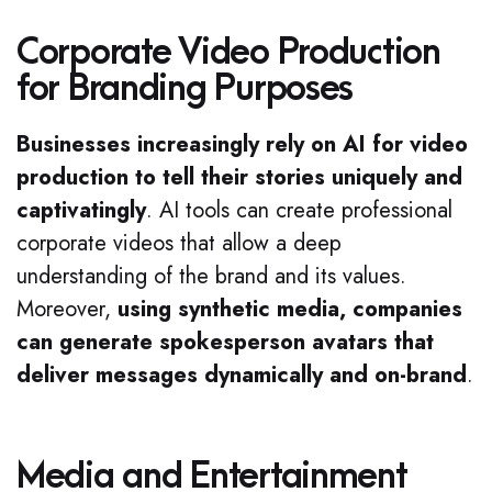
Corporate Video Production
for Branding Purposes
Businesses increasingly rely on AI for video
production to tell their stories uniquely and
captivatingly
. AI tools can create professional
corporate videos that allow a deep
understanding of the brand and its values.
Moreover,
using synthetic media, companies
can generate spokesperson avatars that
deliver messages dynamically and on-brand
.
Media and Entertainment