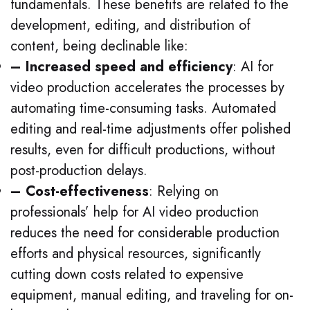
fundamentals. These benefits are related to the
development, editing, and distribution of
content, being declinable like:
– Increased speed and efficiency
: AI for
video production accelerates the processes by
automating time-consuming tasks. Automated
editing and real-time adjustments offer polished
results, even for difficult productions, without
post-production delays.
– Cost-effectiveness
: Relying on
professionals’ help for AI video production
reduces the need for considerable production
efforts and physical resources, significantly
cutting down costs related to expensive
equipment, manual editing, and traveling for on-