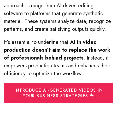
approaches range from AI-driven editing
software to platforms that generate synthetic
material. These systems analyze data, recognize
patterns, and create satisfying outputs quickly.
It’s essential to underline that
AI in video
production doesn’t aim to replace the work
of professionals behind projects
. Instead, it
empowers production teams and enhances their
efficiency to optimize the workflow.
INTRODUCE AI-GENERATED VIDEOS IN
YOUR BUSINESS STRATEGIES 🎥