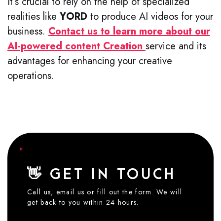
It’s crucial to rely on the help of specialized
realities like
YORD
to produce AI videos for your
business.
Contact us to learn more about our
AI-powered content Creation
service and its
advantages for enhancing your creative
operations.
👋 GET IN TOUCH
Call us, email us or fill out the form. We will
get back to you within 24 hours.