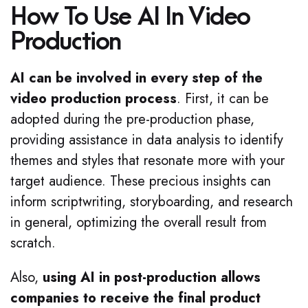
How To Use AI In Video
Production
AI can be involved in every step of the
video production process
. First, it can be
adopted during the pre-production phase,
providing assistance in data analysis to identify
themes and styles that resonate more with your
target audience. These precious insights can
inform scriptwriting, storyboarding, and research
in general, optimizing the overall result from
scratch.
Also,
using AI in post-production allows
companies to receive the final product