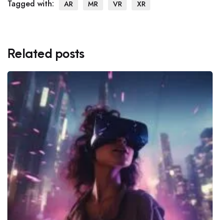
Tagged with:
AR
MR
VR
XR
Related posts