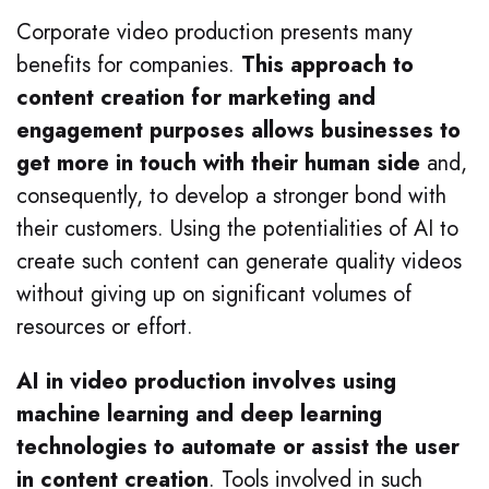
Corporate video production presents many
benefits for companies.
This approach to
content creation for marketing and
engagement purposes allows businesses to
get more in touch with their human side
and,
consequently, to develop a stronger bond with
their customers. Using the potentialities of AI to
create such content can generate quality videos
without giving up on significant volumes of
resources or effort.
AI in video production involves using
machine learning and deep learning
technologies to automate or assist the user
in content creation
. Tools involved in such