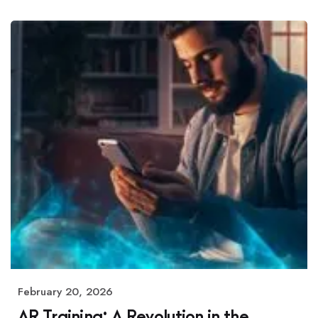
February 20, 2026
AR Training: A Revolution in the