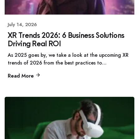
July 14, 2026
XR Trends 2026: 6 Business Solutions
Driving Real ROI
As 2025 goes by, we take a look at the upcoming XR
trends of 2026 from the best practices to…
Read More