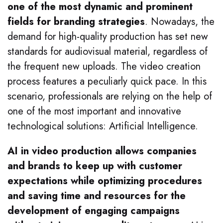
one of the most dynamic and prominent
fields for branding strategies
. Nowadays, the
demand for high-quality production has set new
standards for audiovisual material, regardless of
the frequent new uploads. The video creation
process features a peculiarly quick pace. In this
scenario, professionals are relying on the help of
one of the most important and innovative
technological solutions: Artificial Intelligence.
AI in video production allows companies
and brands to keep up with customer
expectations while optimizing procedures
and saving time and resources for the
development of engaging campaigns