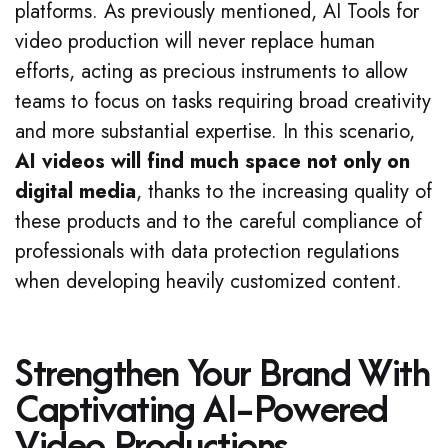
platforms. As previously mentioned, AI Tools for
video production will never replace human
efforts, acting as precious instruments to allow
teams to focus on tasks requiring broad creativity
and more substantial expertise. In this scenario,
AI videos will find much space not only on
digital media
, thanks to the increasing quality of
these products and to the careful compliance of
professionals with data protection regulations
when developing heavily customized content.
Strengthen Your Brand With
Captivating AI-Powered
Video Productions