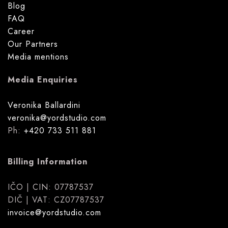
Blog
FAQ
Career
Our Partners
Media mentions
Media Enquiries
Veronika Ballardini
veronika@yordstudio.com
Ph:
+420 733 511 881
Billing Information
IČO | CIN: 07787537
DIČ | VAT: CZ07787537
invoice@yordstudio.com