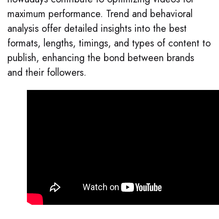
maximum performance. Trend and behavioral
analysis offer detailed insights into the best
formats, lengths, timings, and types of content to
publish, enhancing the bond between brands
and their followers.