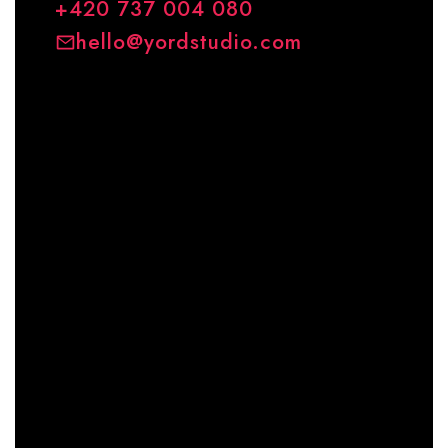
+420 737 004 080
hello@yordstudio.com