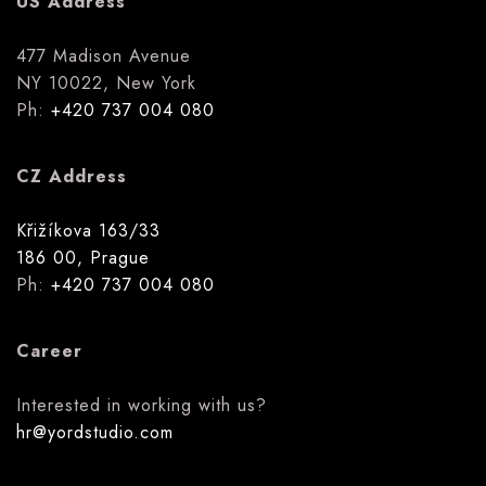
US Address
477 Madison Avenue
NY 10022, New York
Ph:
+420 737 004 080
CZ Address
Křižíkova 163/33
186 00, Prague
Ph:
+420 737 004 080
Career
Interested in working with us?
hr@yordstudio.com