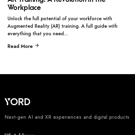
Workplace
Unlock the full potential of your workforce with
Augmented Reality (AR) training. A full guide with
everything that you need…
Read More
Next-gen AI and XR experiences and digital products