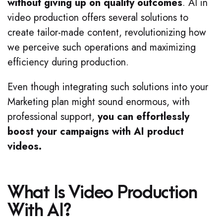
without giving up on quality outcomes
. AI in
video production offers several solutions to
create tailor-made content, revolutionizing how
we perceive such operations and maximizing
efficiency during production.
Even though integrating such solutions into your
Marketing plan might sound enormous, with
professional support,
you can effortlessly
boost your campaigns with AI product
videos.
What Is Video Production
With AI?