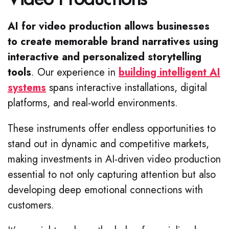
AI for video production allows businesses
to create memorable brand narratives using
interactive and personalized storytelling
tools
.
Our experience in
building intelligent AI
systems
spans interactive installations, digital
platforms, and real-world environments.
These instruments offer endless opportunities to
stand out in dynamic and competitive markets,
making investments in AI-driven video production
essential to not only capturing attention but also
developing deep emotional connections with
customers.