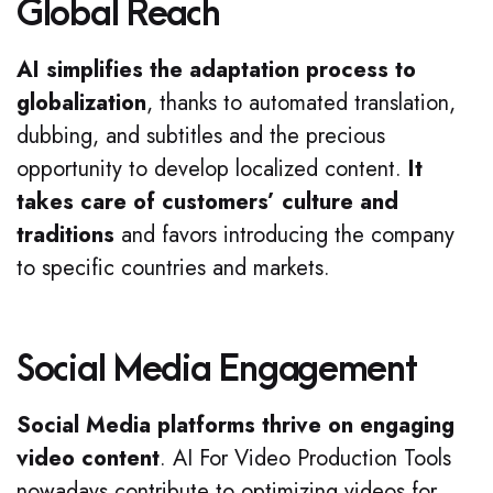
Global Reach
AI simplifies the adaptation process to
globalization
, thanks to automated translation,
dubbing, and subtitles and the precious
opportunity to develop localized content.
It
takes care of customers’ culture and
traditions
and favors introducing the company
to specific countries and markets.
Social Media Engagement
Social Media platforms thrive on engaging
video content
. AI For Video Production Tools
nowadays contribute to optimizing videos for