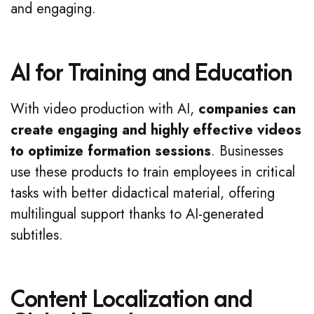
and engaging.
AI for Training and Education
With video production with AI,
companies can
create engaging and highly effective videos
to optimize formation sessions
. Businesses
use these products to train employees in critical
tasks with better didactical material, offering
multilingual support thanks to AI-generated
subtitles.
Content Localization and