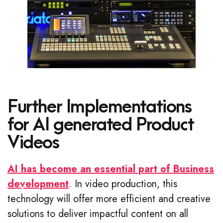
Further Implementations
for AI generated Product
Videos
AI has become an essential part of Business
development
. In video production, this
technology will offer more efficient and creative
solutions to deliver impactful content on all