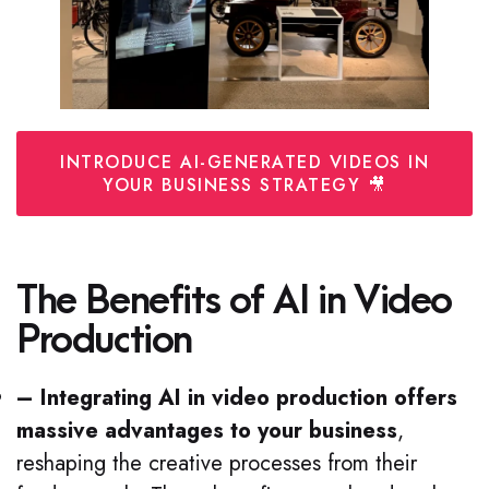
INTRODUCE AI-GENERATED VIDEOS IN
YOUR BUSINESS STRATEGY 🎥
The Benefits of AI in Video
Production
– Integrating AI in video production offers
massive advantages to your business
,
reshaping the creative processes from their