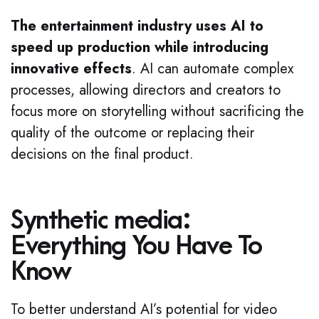
The entertainment industry uses AI to
speed up production while introducing
innovative effects
. AI can automate complex
processes, allowing directors and creators to
focus more on storytelling without sacrificing the
quality of the outcome or replacing their
decisions on the final product.
Synthetic media:
Everything You Have To
Know
To better understand AI’s potential for video