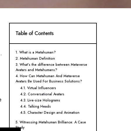
Table of Contents
.
1. What is a Metahuman?
2. Metahuman Definition
3. What’s the difference between Metaverse
Avatars and Metahumans?
4. How Can Metahuman And Metaverse
Avatars Be Used For Business Solutions?
4.1. Virtual Influencers
4.2. Conversational Avatars
e
4.3. Live-size Holograms
4.4. Talking Heads
4.5. Character Design and Animation
5. Witnessing Metahuman Brilliance: A Case
Study