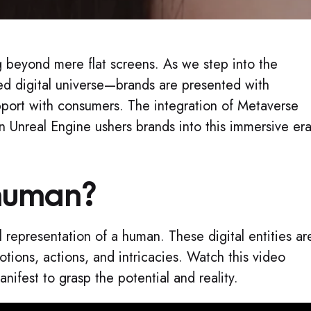
ng beyond mere flat screens. As we step into the
d digital universe—brands are presented with
apport with consumers. The integration of Metaverse
 Unreal Engine ushers brands into this immersive era
human?
l representation of a human. These digital entities ar
ions, actions, and intricacies. Watch this video
fest to grasp the potential and reality.