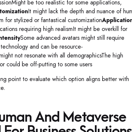
sionMight be too realistic for some applications,
tomization
It might lack the depth and nuance of hu
 for stylized or fantastical customization
Applicatio
cations requiring high realismIt might be overkill for
ntensity
Some advanced avatars might still require
d technology and can be resource-
 might not resonate with all demographicsThe high
or could be off-putting to some users
ing point to evaluate which option aligns better with
ce.
uman And Metaverse
For Business Solution