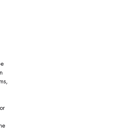
be
an
rms,
or
the