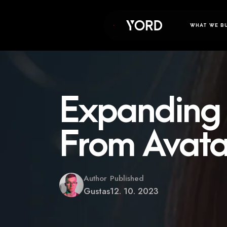
WHAT WE B
Expanding 
From Avata
Author
Published
Gustas
12. 10. 2023