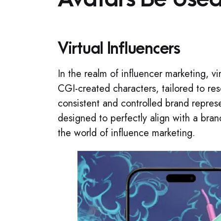
Virtual Influencers
In the realm of influencer marketing, vi
CGI-created characters, tailored to re
consistent and controlled brand repres
designed to perfectly align with a bra
the world of influence marketing.