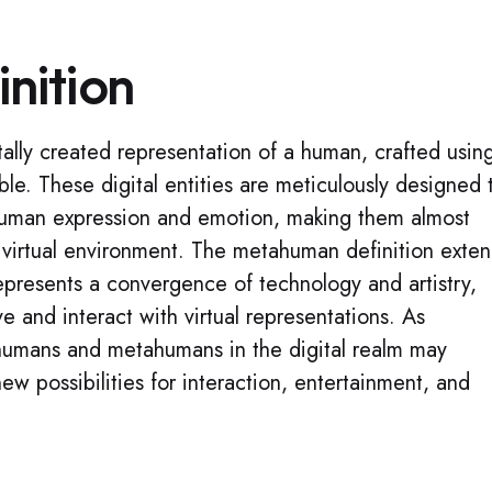
nition
ally created representation of a human, crafted usin
le. These digital entities are meticulously designed 
human expression and emotion, making them almost
a virtual environment. The metahuman definition exte
 represents a convergence of technology and artistry,
 and interact with virtual representations. As
humans and metahumans in the digital realm may
ew possibilities for interaction, entertainment, and