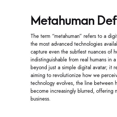
Metahuman Defi
The term “metahuman” refers to a digit
the most advanced technologies availab
capture even the subtlest nuances of 
indistinguishable from real humans in 
beyond just a simple digital avatar; it
aiming to revolutionize how we perceive
technology evolves, the line between 
become increasingly blurred, offering n
business.