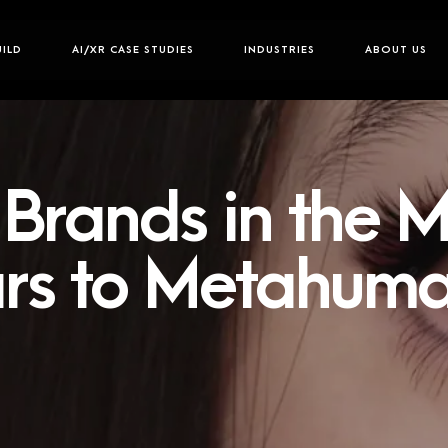
UILD
AI/XR CASE STUDIES
INDUSTRIES
ABOUT US
Brands in the M
rs to Metahum