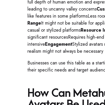
full depth of human emotion and expres
leading to uncanny valley concerns
Cus
like features in some platformsLess room
Range
It might not be suitable for appli
casual or stylized platforms
Resource I
significant resourcesRequires high-en
intensive
Engagement
Stylized avatars
realism might not always be necessary 
Businesses can use this table as a start
their specific needs and target audien
How Can Metah
Avatars Be Used 