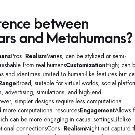
erence between
ars and Metahumans?
mans
Pros
Realism
Varies; can be stylized or semi-
nguishable from real humans
Customization
High; can 
les and identitiesLimited to human-like features but c
 Range
Broad; suitable for virtual worlds, social platfo
m, advertising, simulations, and high-end
ower; simpler designs require less computational
 more computational resources
Engagement
Allows f
ich can be more engaging in casual settingsLifelike
otional connectionsCons
Realism
Might not capture 