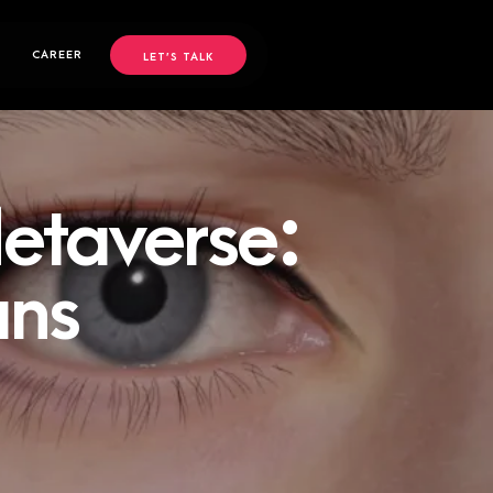
CAREER
LET’S TALK
etaverse:
ans