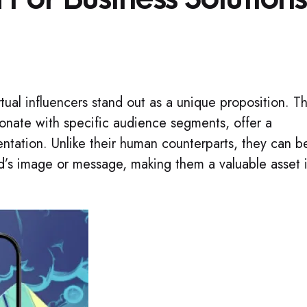
rtual influencers stand out as a unique proposition. T
sonate with specific audience segments, offer a
entation. Unlike their human counterparts, they can b
nd’s image or message, making them a valuable asset 