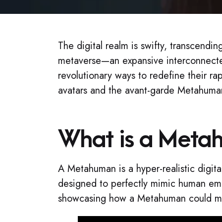
The digital realm is swifty, transcendi
metaverse—an expansive interconnecte
revolutionary ways to redefine their r
avatars and the avant-garde Metahuman
What is a Meta
A Metahuman is a hyper-realistic digita
designed to perfectly mimic human emot
showcasing how a Metahuman could mani