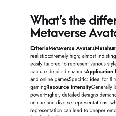
What’s the diff
Metaverse Avat
Criteria
Metaverse Avatars
Metahu
realisticExtremely high; almost indisti
easily tailored to represent various sty
capture detailed nuances
Application
and online gamesSpecific: ideal for fil
gaming
Resource Intensity
Generally l
powerHigher, detailed designs demand
unique and diverse representations, wh
representation can lead to deeper em