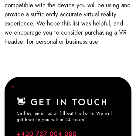
compatible with the device you will be using and
provide a sufficiently accurate virtual reality
experience. We hope this list was helpful, and
we encourage you to consider purchasing a VR
headset for personal or busin
ess use
!
👋 GET IN TOUCH
Call us, email us or fill out the form. We will
get back to you within 24 hours.
+420 737 004 080