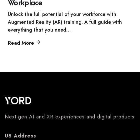
Workplace
Unlock the full potential of your workforce with
Augmented Reality (AR) training. A full guide with
everything that you need…
Read More
Next-gen AI and XR experiences and digital products
US Address