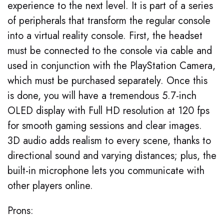
experience to the next level. It is part of a series
of peripherals that transform the regular console
into a virtual reality console. First, the headset
must be connected to the console via cable and
used in conjunction with the PlayStation Camera,
which must be purchased separately. Once this
is done, you will have a tremendous 5.7-inch
OLED display with Full HD resolution at 120 fps
for smooth gaming sessions and clear images.
3D audio adds realism to every scene, thanks to
directional sound and varying distances; plus, the
built-in microphone lets you communicate with
other players online.
Prons: