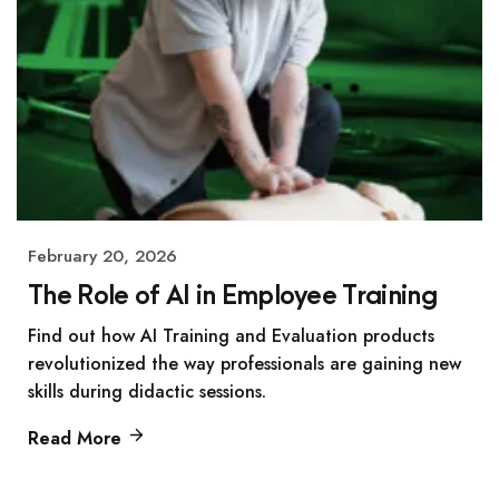
February 20, 2026
The Role of AI in Employee Training
Find out how AI Training and Evaluation products
revolutionized the way professionals are gaining new
skills during didactic sessions.
Read More