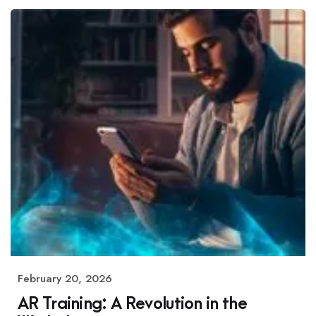
February 20, 2026
AR Training: A Revolution in the