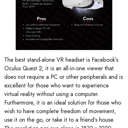
The best stand-alone VR headset is Facebook’s
Oculus Quest 2; it is an all-in-one viewer that
does not require a PC or other peripherals and is
excellent for those who want to experience
virtual reality without using a computer.
Furthermore, it is an ideal solution for those who
wish to have complete freedom of movement,
use it on the go, or take it to a friend’s house.