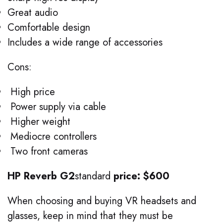
Great audio
Comfortable design
Includes a wide range of accessories
Cons:
High price
Power supply via cable
Higher weight
Mediocre controllers
Two front cameras
HP Reverb G2
standard
price: $600
When choosing and buying VR headsets and
glasses, keep in mind that they must be