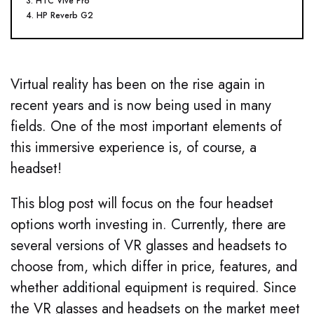
3. HTC Vive Pro
4. HP Reverb G2
Virtual reality has been on the rise again in
recent years and is now being used in many
fields. One of the most important elements of
this immersive experience is, of course, a
headset!
This blog post will focus on the four headset
options worth investing in. Currently, there are
several versions of VR glasses and headsets to
choose from, which differ in price, features, and
whether additional equipment is required. Since
the VR glasses and headsets on the market meet