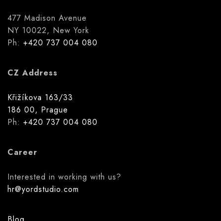
477 Madison Avenue
NY 10022, New York
Ph:
+420 737 004 080
CZ Address
Křižíkova 163/33
186 00, Prague
Ph:
+420 737 004 080
Career
Interested in working with us?
hr@yordstudio.com
Blog