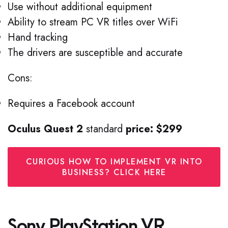
Use without additional equipment
Ability to stream PC VR titles over WiFi
Hand tracking
The drivers are susceptible and accurate
Cons:
Requires a Facebook account
Oculus Quest 2
standard
price: $299
CURIOUS HOW TO IMPLEMENT VR INTO
BUSINESS? CLICK HERE
Sony PlayStation VR