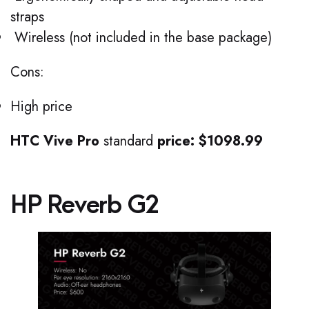
straps
Wireless (not included in the base package)
Cons:
High price
HTC Vive Pro
standard
price: $1098.99
HP Reverb G2