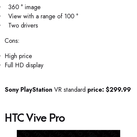
360 ° image
View with a range of 100 °
Two drivers
Cons:
High price
Full HD display
Sony PlayStation
VR standard
price: $299.99
HTC Vive Pro