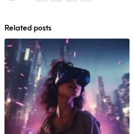
Related posts