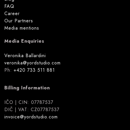
FAQ
Career
Our Partners
Media mentions
Media Enquiries
Veronika Ballardini
veronika@yordstudio.com
Ph:
+420 733 511 881
Billing Information
IČO | CIN: 07787537
DIČ | VAT: CZ07787537
invoice@yordstudio.com