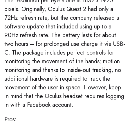
The resolution per eye alone is 1832 x 1920
pixels. Originally, Oculus Quest 2 had only a
72Hz refresh rate, but the company released a
software update that included using up to a
90Hz refresh rate. The battery lasts for about
two hours – for prolonged use charge it via USB-
C. The package includes perfect controls for
monitoring the movement of the hands; motion
monitoring and thanks to inside-out tracking, no
additional hardware is required to track the
movement of the user in space. However, keep
in mind that the Oculus headset requires logging
in with a Facebook account.
Pros: