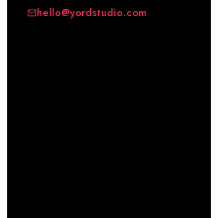
hello@yordstudio.com