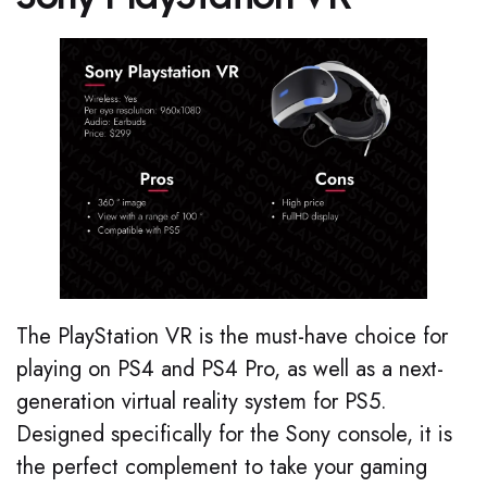
The PlayStation VR is the must-have choice for
playing on PS4 and PS4 Pro, as well as a next-
generation virtual reality system for PS5.
Designed specifically for the Sony console, it is
the perfect complement to take your gaming