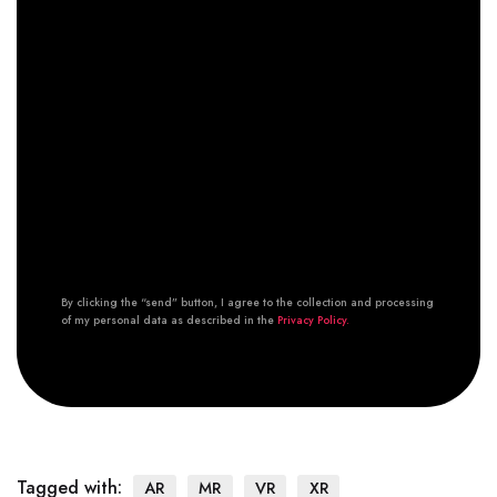
By clicking the “send” button, I agree to the collection and processing
of my personal data as described in the
Privacy Policy.
Tagged with:
AR
MR
VR
XR