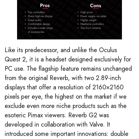
Like its predecessor, and unlike the Oculus
Quest 2, it is a headset designed exclusively for
PC use. The flagship feature remains unchanged
from the original Reverb, with two 2.89-inch
displays that offer a resolution of 2160×2160
pixels per eye, the highest on the market if we
exclude even more niche products such as the
esoteric Pimax viewers. Reverb G2 was
developed in collaboration with Valve. It
introduced some important innovations: double