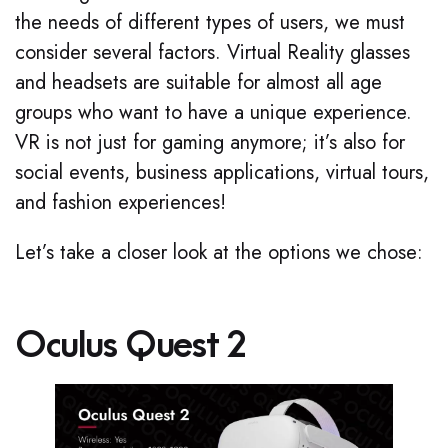
the needs of different types of users, we must
consider several factors. Virtual Reality glasses
and headsets are suitable for almost all age
groups who want to have a unique experience.
VR is not just for gaming anymore; it’s also for
social events, business applications, virtual tours,
and fashion experiences!
Let’s take a closer look at the options we chose:
Oculus Quest 2