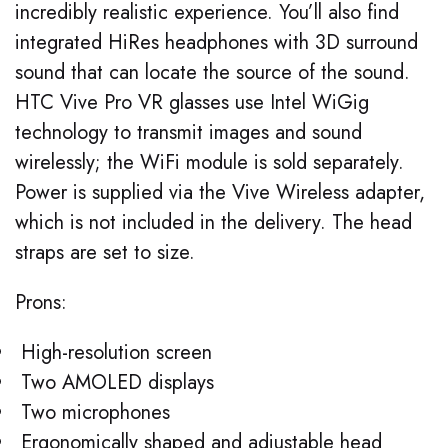
incredibly realistic experience. You’ll also find
integrated HiRes headphones with 3D surround
sound that can locate the source of the sound.
HTC Vive Pro VR glasses use Intel WiGig
technology to transmit images and sound
wirelessly; the WiFi module is sold separately.
Power is supplied via the Vive Wireless adapter,
which is not included in the delivery. The head
straps are set to size.
Prons:
High-resolution screen
Two AMOLED displays
Two microphones
Ergonomically shaped and adjustable head