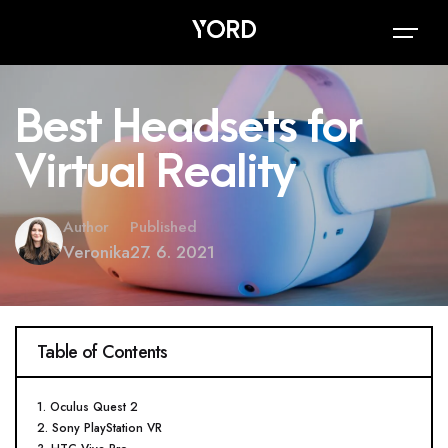
Best Headsets for
Virtual Reality
Author
Published
Veronika
27. 6. 2021
Table of Contents
1. Oculus Quest 2
2. Sony PlayStation VR