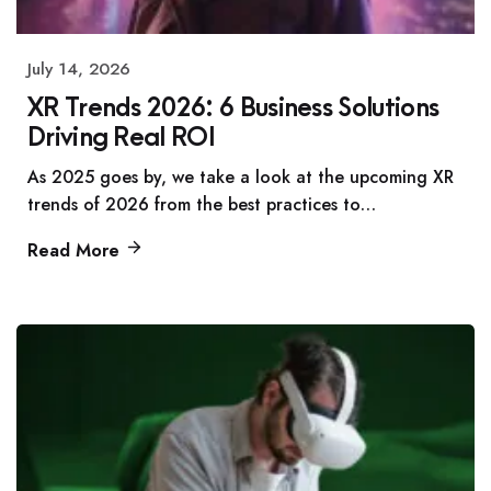
July 14, 2026
XR Trends 2026: 6 Business Solutions
Driving Real ROI
As 2025 goes by, we take a look at the upcoming XR
trends of 2026 from the best practices to…
Read More