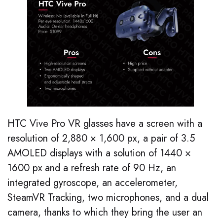
HTC Vive Pro VR glasses have a screen with a
resolution of 2,880 × 1,600 px, a pair of 3.5
AMOLED displays with a solution of 1440 ×
1600 px and a refresh rate of 90 Hz, an
integrated gyroscope, an accelerometer,
SteamVR Tracking, two microphones, and a dual
camera, thanks to which they bring the user an