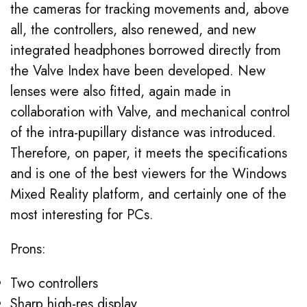
the cameras for tracking movements and, above
all, the controllers, also renewed, and new
integrated headphones borrowed directly from
the Valve Index have been developed. New
lenses were also fitted, again made in
collaboration with Valve, and mechanical control
of the intra-pupillary distance was introduced.
Therefore, on paper, it meets the specifications
and is one of the best viewers for the Windows
Mixed Reality platform, and certainly one of the
most interesting for PCs.
Prons:
Two controllers
Sharp high-res display