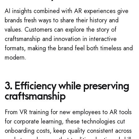
AI insights combined with AR experiences give
brands fresh ways to share their history and
values. Customers can explore the story of
craftsmanship and innovation in interactive
formats, making the brand feel both timeless and
modern.
3. Efficiency while preserving
craftsmanship
From VR training for new employees to AR tools
for corporate learning, these technologies cut
onboarding costs, keep quality consistent across