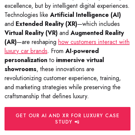
excellence, but by intelligent digital experiences.
Technologies like
Artificial Intelligence (AI)
and
Extended Reality (XR)
—which includes
Virtual Reality (VR)
and
Augmented Reality
(AR)
—are reshaping
how customers interact with
luxury car brands
. From
AI-powered
personalization
to
immersive virtual
showrooms
, these innovations are
revolutionizing customer experience, training,
and marketing strategies while preserving the
craftsmanship that defines luxury.
GET OUR AI AND XR FOR LUXURY CASE
STUDY 📲