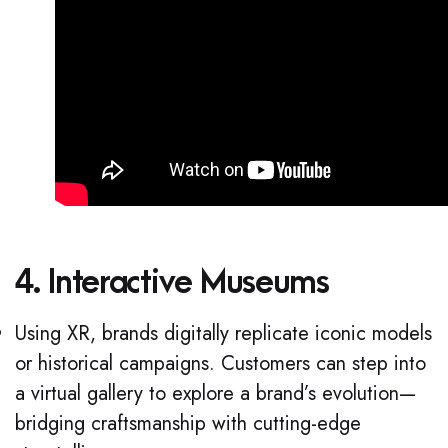
4. Interactive Museums
Using XR, brands digitally replicate iconic models
or historical campaigns. Customers can step into
a virtual gallery to explore a brand’s evolution—
bridging craftsmanship with cutting-edge