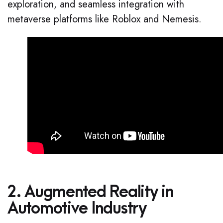
exploration, and seamless integration with
metaverse platforms like Roblox and Nemesis.
2. Augmented Reality in
Automotive Industry