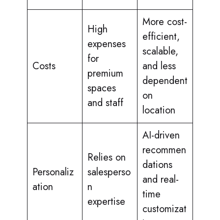
More cost-
High
efficient,
expenses
scalable,
for
Costs
and less
premium
dependent
spaces
on
and staff
location
AI-driven
recommen
Relies on
dations
Personaliz
salesperso
and real-
ation
n
time
expertise
customizat