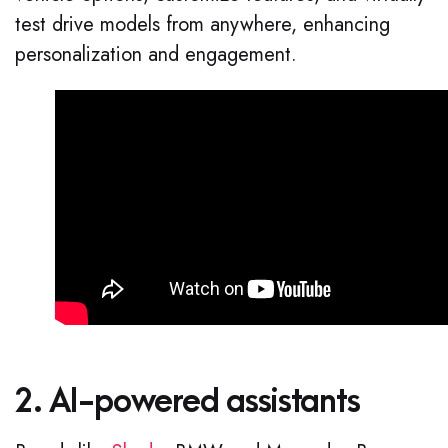
test drive models from anywhere, enhancing
personalization and engagement.
2. AI-powered assistants