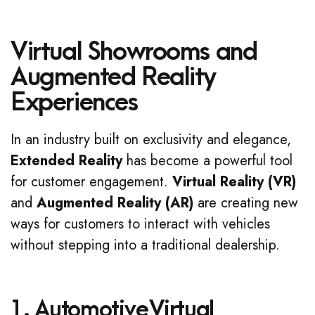
Virtual Showrooms and
Augmented Reality
Experiences
In an industry built on exclusivity and elegance,
Extended Reality
has become a powerful tool
for customer engagement.
Virtual Reality (VR)
and
Augmented Reality (AR)
are creating new
ways for customers to interact with vehicles
without stepping into a traditional dealership.
1. Automotive Virtual