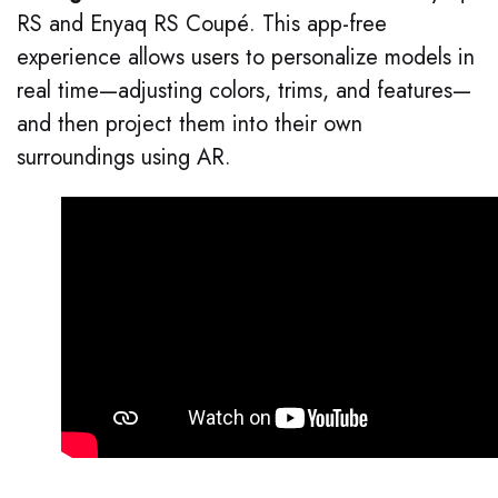
RS and Enyaq RS Coupé. This app-free
experience allows users to personalize models in
real time—adjusting colors, trims, and features—
and then project them into their own
surroundings using AR.