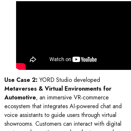
Use Case 2:
YORD Studio developed
Metaverses & Virtual Environments for
Automotive
, an immersive VR-commerce
ecosystem that integrates AI-powered chat and
voice assistants to guide users through virtual
showrooms. Customers can interact with digital