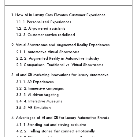
1. How AI in Luxury Cars Elevates Customer Experience
1.1. 1. Personalized Experiences
1.2. 2. AI-powered assistants
1.3. 3. Customer service redefined
2. Virtual Showrooms and Augmented Reality Experiences
2.1. 1. Automotive Virtual Showrooms
2.2. 2. Augmented Reality in Automotive Industry
2.3. Comparison: Traditional vs. Virtual Showrooms
3. AI and XR Marketing Innovations for Luxury Automotive
3.1. 1. AR Experiences
3.2. 2. Immersive campaigns
3.3. 3. AI-driven targeting
3.4. 4. Interactive Museums
3.5. 5. VR Simulation
4. Advantages of AI and XR for Luxury Automotive Brands
4.1. 1. Standing out and staying exclusive
4.2. 2. Telling stories that connect emotionally