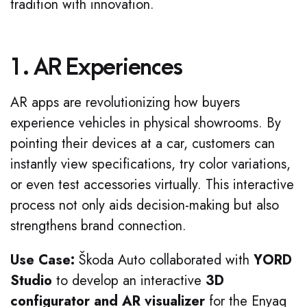
tradition with innovation.
1. AR Experiences
AR apps are revolutionizing how buyers
experience vehicles in physical showrooms. By
pointing their devices at a car, customers can
instantly view specifications, try color variations,
or even test accessories virtually. This interactive
process not only aids decision-making but also
strengthens brand connection.
Use Case:
Škoda Auto collaborated with
YORD
Studio
to develop an interactive
3D
configurator and AR visualizer
for the Enyaq