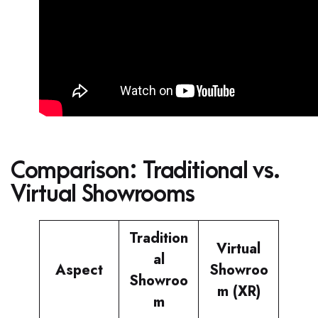
Comparison: Traditional vs.
Virtual Showrooms
Tradition
Virtual
al
Aspect
Showroo
Showroo
m (XR)
m