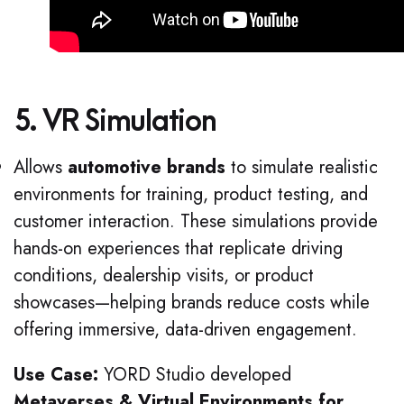
5. VR Simulation
Allows
automotive brands
to simulate realistic
environments for training, product testing, and
customer interaction. These simulations provide
hands-on experiences that replicate driving
conditions, dealership visits, or product
showcases—helping brands reduce costs while
offering immersive, data-driven engagement.
Use Case:
YORD Studio developed
Metaverses & Virtual Environments for