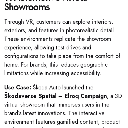
Showrooms
Through VR, customers can explore interiors,
exteriors, and features in photorealistic detail.
These environments replicate the showroom
experience, allowing test drives and
configurations to take place from the comfort of
home. For brands, this reduces geographic
limitations while increasing accessibility.
Use Case:
Škoda Auto launched the
Škodaverse Spatial – Elroq Campaign
, a 3D
virtual showroom that immerses users in the
brand’s latest innovations. The interactive
environment features gamified content, product