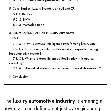
4.3. 3. Efficiency while preserving craftsmanship
5. Case Studies: Luxury Brands Using AI and XR
5.1. 1. Bentley
5.2. 2. BMW
5.3. 3. Mercedes-Benz
6. Future Outlook: AI + XR in Luxury Automotive
7. FAQ
7.1. Q1. How is Artificial Intelligence transforming luxury cars?
7.2. Q2. How is Augmented Reality used in corporate training
for automotive brands?
7.3. Q3. What role does Extended Reality play in luxury car
marketing?
7.4. Q4. Are virtual showrooms replacing physical showrooms?
8. Conclusion
The
luxury automotive industry
is entering a
new era—one defined not just by engineering