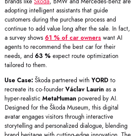
Brands like
Skoda
, BMW and Mercedes-Benz are
adopting intelligent assistants that guide
customers during the purchase process and
continue to add value long after the sale. In fact,
a survey shows
61 % of car owners
want AI
agents to recommend the best car for their
needs, and
63 %
expect route optimization
tailored to them.
Use Case:
Škoda partnered with
YORD
to
recreate its co-founder
Václav Laurin
as a
hyper-realistic
MetaHuman
powered by AI.
Designed for the Škoda Museum, this digital
avatar engages visitors through interactive
storytelling and personalized dialogue, blending
brand heritage with cutting-edge innovation. The