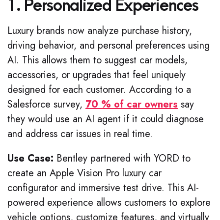
1. Personalized Experiences
Luxury brands now analyze purchase history,
driving behavior, and personal preferences using
AI. This allows them to suggest car models,
accessories, or upgrades that feel uniquely
designed for each customer. According to a
Salesforce survey,
70 % of car owners
say
they would use an AI agent if it could diagnose
and address car issues in real time.
Use Case:
Bentley partnered with YORD to
create an Apple Vision Pro luxury car
configurator and immersive test drive. This AI-
powered experience allows customers to explore
vehicle options, customize features, and virtually