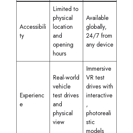
Limited to
physical
Available
Accessibili
location
globally,
ty
and
24/7 from
opening
any device
hours
Immersive
Real-world
VR test
vehicle
drives with
Experienc
test drives
interactive
e
and
,
physical
photoreali
view
stic
models