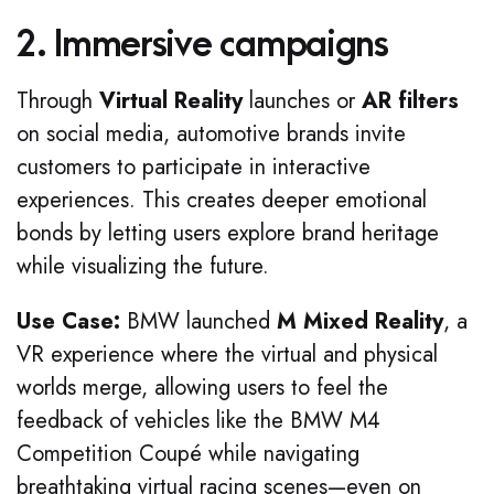
2. Immersive campaigns
Through
Virtual Reality
launches or
AR filters
on social media, automotive brands invite
customers to participate in interactive
experiences. This creates deeper emotional
bonds by letting users explore brand heritage
while visualizing the future.
Use Case:
BMW launched
M Mixed Reality
, a
VR experience where the virtual and physical
worlds merge, allowing users to feel the
feedback of vehicles like the BMW M4
Competition Coupé while navigating
breathtaking virtual racing scenes—even on