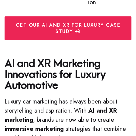
ion
GET OUR AI AND XR FOR LUXURY CASE
STUDY 📲
AI and XR Marketing
Innovations for Luxury
Automotive
Luxury car marketing has always been about
storytelling and aspiration. With
AI and XR
marketing
, brands are now able to create
immersive marketing
strategies that combine