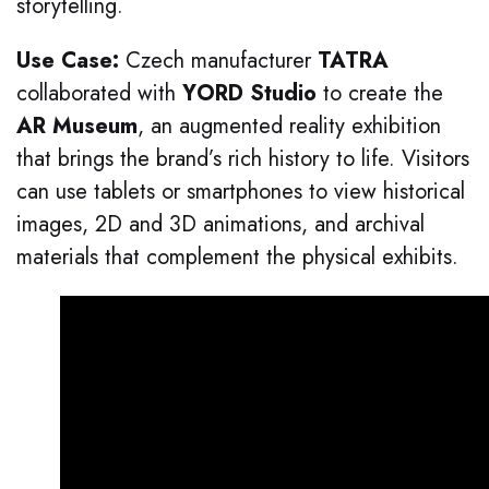
storytelling.
Use Case:
Czech manufacturer
TATRA
collaborated with
YORD Studio
to create the
AR Museum
, an augmented reality exhibition
that brings the brand’s rich history to life. Visitors
can use tablets or smartphones to view historical
images, 2D and 3D animations, and archival
materials that complement the physical exhibits.