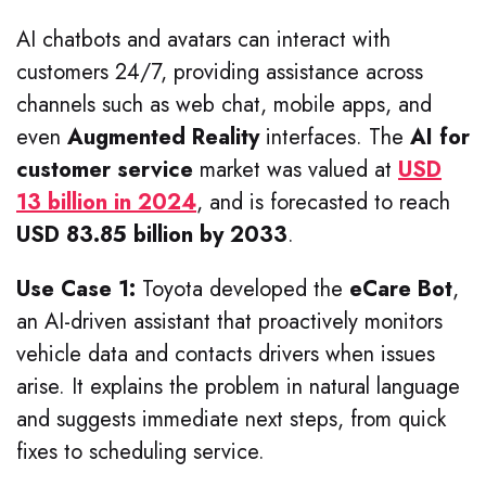
AI chatbots and avatars can interact with
customers 24/7, providing assistance across
channels such as web chat, mobile apps, and
even
Augmented Reality
interfaces. The
AI for
customer service
market was valued at
USD
13 billion in 2024
, and is forecasted to reach
USD 83.85 billion by 2033
.
Use Case 1:
Toyota developed the
eCare Bot
,
an AI-driven assistant that proactively monitors
vehicle data and contacts drivers when issues
arise. It explains the problem in natural language
and suggests immediate next steps, from quick
fixes to scheduling service.