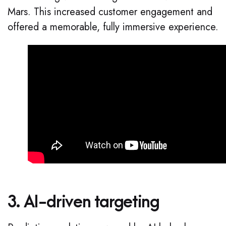
Mars. This increased customer engagement and
offered a memorable, fully immersive experience.
3. AI-driven targeting