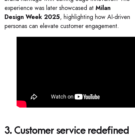
experience was later showcased at
Milan
Design Week 2025
, highlighting how AI-driven
personas can elevate customer engagement.
3. Customer service redefined