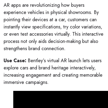
AR apps are revolutionizing how buyers
experience vehicles in physical showrooms. By
pointing their devices at a car, customers can
instantly view specifications, try color variations,
or even test accessories virtually. This interactive
process not only aids decision-making but also
strengthens brand connection.
Use Case:
Bentley’s virtual AR launch lets users
explore cars and brand heritage interactively,
increasing engagement and creating memorable
immersive campaigns.