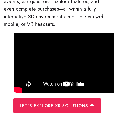
avatars, ask questions, explore features, and
even complete purchases—all within a fully
interactive 3D environment accessible via web,
mobile, or VR headsets.
LET'S EXPLORE XR SOLUTIONS 👋