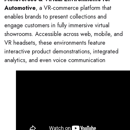
Automotive
, a VR-commerce platform that
enables brands to present collections and
engage customers in fully immersive virtual
showrooms. Accessible across web, mobile, and
VR headsets, these environments feature
interactive product demonstrations, integrated
analytics, and even voice communication