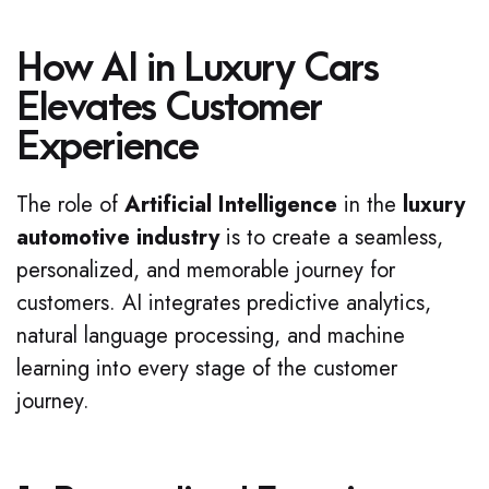
How AI in Luxury Cars
Elevates Customer
Experience
The role of
Artificial Intelligence
in the
luxury
automotive industry
is to create a seamless,
personalized, and memorable journey for
customers. AI integrates predictive analytics,
natural language processing, and machine
learning into every stage of the customer
journey.