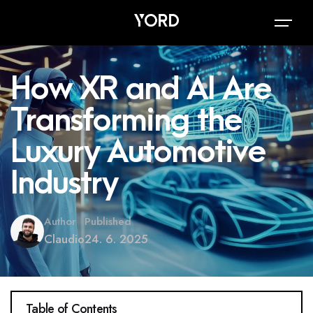
How XR and AI Are
Transforming the
Luxury Automotive
Industry
Author
Published
Claudio
24. 6. 2025
Table of Contents