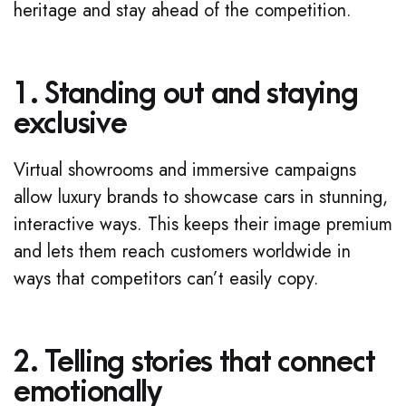
heritage and stay ahead of the competition.
1. Standing out and staying
exclusive
Virtual showrooms and immersive campaigns
allow luxury brands to showcase cars in stunning,
interactive ways. This keeps their image premium
and lets them reach customers worldwide in
ways that competitors can’t easily copy.
2. Telling stories that connect
emotionally