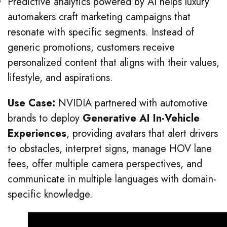
Predictive analytics powered by AI helps luxury
automakers craft marketing campaigns that
resonate with specific segments. Instead of
generic promotions, customers receive
personalized content that aligns with their values,
lifestyle, and aspirations.
Use Case:
NVIDIA partnered with automotive
brands to deploy
Generative AI In-Vehicle
Experiences
, providing avatars that alert drivers
to obstacles, interpret signs, manage HOV lane
fees, offer multiple camera perspectives, and
communicate in multiple languages with domain-
specific knowledge.