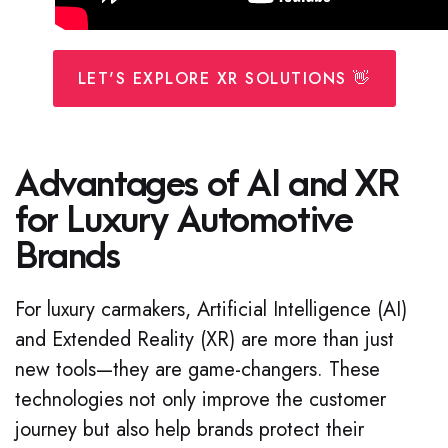
LET'S EXPLORE XR SOLUTIONS 👋
Advantages of AI and XR
for Luxury Automotive
Brands
For luxury carmakers, Artificial Intelligence (AI)
and Extended Reality (XR) are more than just
new tools—they are game-changers. These
technologies not only improve the customer
journey but also help brands protect their