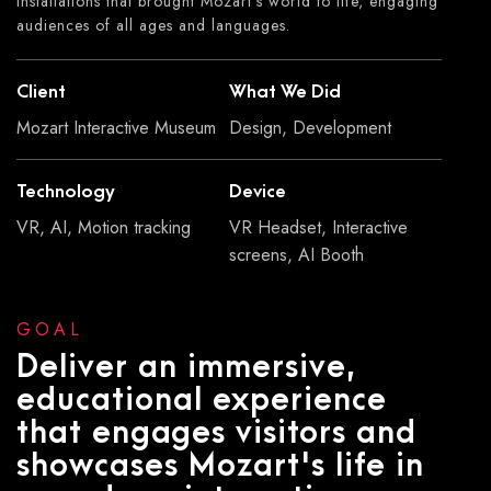
installations that brought Mozart's world to life, engaging
audiences of all ages and languages.
Client
What We Did
Mozart Interactive Museum
Design, Development
Technology
Device
VR, AI, Motion tracking
VR Headset, Interactive
screens, AI Booth
GOAL
Deliver an immersive,
educational experience
that engages visitors and
showcases Mozart's life in