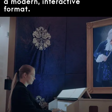
a modern, interactive
format.