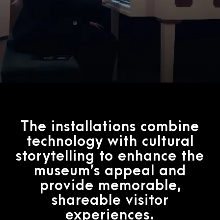
The installations combine
technology with cultural
storytelling to enhance the
museum’s appeal and
provide memorable,
shareable visitor
experiences.