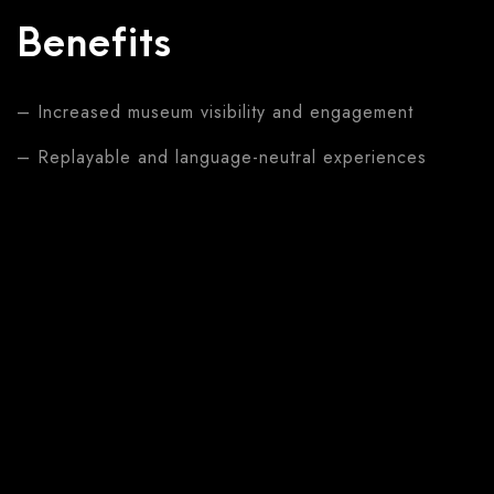
Benefits
– Increased museum visibility and engagement
– Replayable and language-neutral experiences
– Enhanced visitor understanding of Mozart’s life
– Modernized approach to cultural education
Solutions
–
Dancing Mozart
(Large screen, Street
engagement)
–
Interactive Map
(Touchscreen, Educational
content)