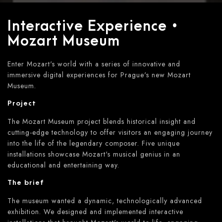
Interactive Experience •
Mozart Museum
Enter Mozart's world with a series of innovative and
immersive digital experiences for Prague's new Mozart
Museum.
Project
The Mozart Museum project blends historical insight and
cutting-edge technology to offer visitors an engaging journey
into the life of the legendary composer. Five unique
installations showcase Mozart's musical genius in an
educational and entertaining way.
The brief
The museum wanted a dynamic, technologically advanced
exhibition. We designed and implemented interactive