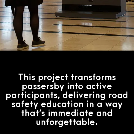
This project transforms
passersby into active
participants, delivering road
safety education in a way
that’s immediate and
unforgettable.