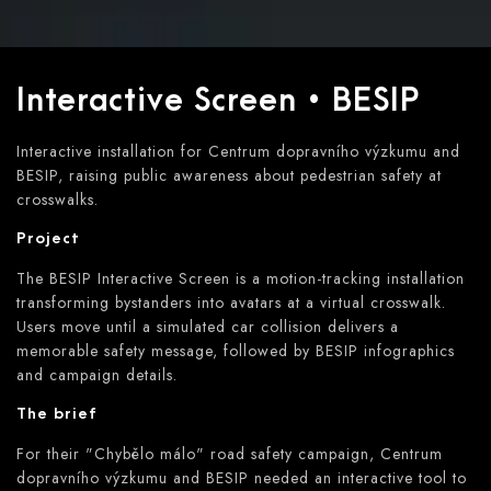
Interactive Screen • BESIP
Interactive installation for Centrum dopravního výzkumu and
BESIP, raising public awareness about pedestrian safety at
crosswalks.
Project
The BESIP Interactive Screen is a motion-tracking installation
transforming bystanders into avatars at a virtual crosswalk.
Users move until a simulated car collision delivers a
memorable safety message, followed by BESIP infographics
and campaign details.
The brief
For their "Chybělo málo" road safety campaign, Centrum
dopravního výzkumu and BESIP needed an interactive tool to