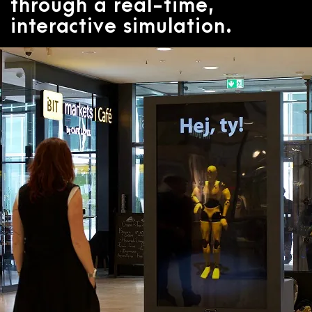
through a real-time,
interactive simulation.