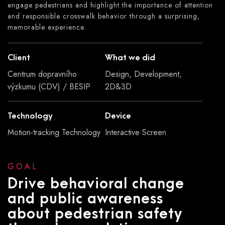
engage pedestrians and highlight the importance of attention
and responsible crosswalk behavior through a surprising,
memorable experience.
Client
What we did
Centrum dopravního
Design, Development,
výzkumu (CDV) / BESIP
2D&3D
Technology
Device
Motion-tracking Technology
Interactive Screen
GOAL
Drive behavioral change
and public awareness
about pedestrian safety