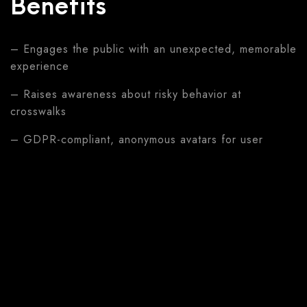
Benefits
– Engages the public with an unexpected, memorable
experience
– Raises awareness about risky behavior at
crosswalks
– GDPR-compliant, anonymous avatars for user
comfort
– Scalable for roadshows and high-traffic public
locations
– Delivers targeted safety messaging directly after
the experience
Features