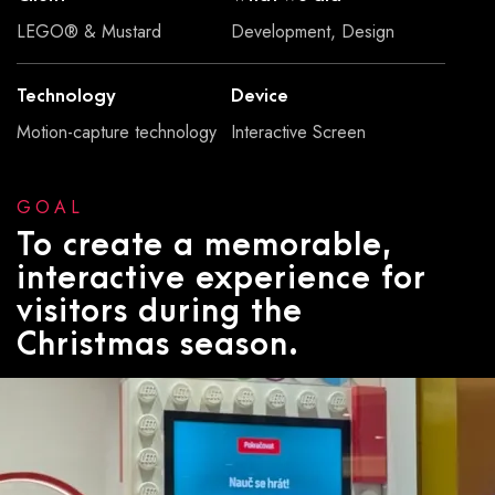
LEGO® & Mustard
Development, Design
Technology
Device
Motion-capture technology
Interactive Screen
GOAL
To create a memorable,
interactive experience for
visitors during the
Christmas season.