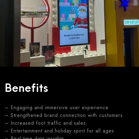
Benefits
– Engaging and immersive user experience
– Strengthened brand connection with customers
– Increased foot traffic and sales
– Entertainment and holiday spirit for all ages
– Real-time data insights