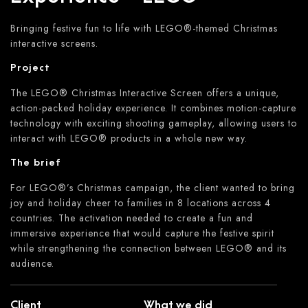
Bringing festive fun to life with LEGO®-themed Christmas
interactive screens.
Project
The LEGO® Christmas Interactive Screen offers a unique,
action-packed holiday experience. It combines motion-capture
technology with exciting shooting gameplay, allowing users to
interact with LEGO® products in a whole new way.
The brief
For LEGO®’s Christmas campaign, the client wanted to bring
joy and holiday cheer to families in 8 locations across 4
countries. The activation needed to create a fun and
immersive experience that would capture the festive spirit
while strengthening the connection between LEGO® and its
audience.
Client
What we did