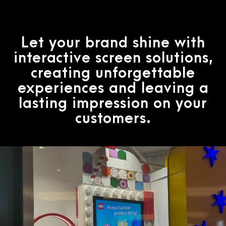
Let your brand shine with
interactive screen solutions,
creating unforgettable
experiences and leaving a
lasting impression on your
customers.