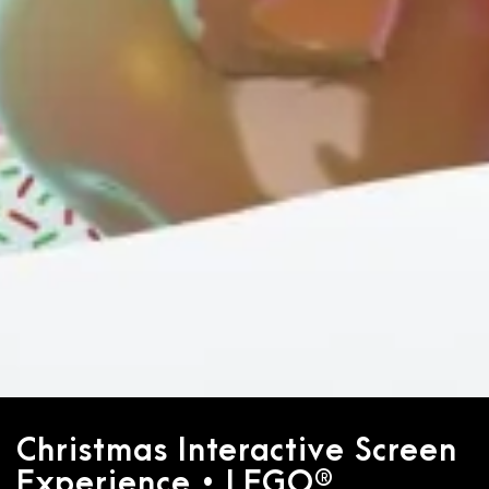
Christmas Interactive Screen
Experience • LEGO®