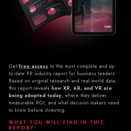
Get
free access
to the most complete and up-
to-date XR industry report for business leaders.
Based on original research and real-world data,
this report reveals
how XR, AR, and VR are
being adopted today
, where they deliver
measurable ROI, and what decision makers need
to know before investing.
WHAT YOU WILL FIND IN THIS
REPORT: