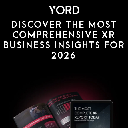
DISCOVER THE MOST
COMPREHENSIVE XR
BUSINESS INSIGHTS FOR
2026