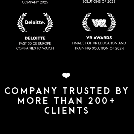
❤️
COMPANY TRUSTED BY
MORE THAN 200+
CLIENTS