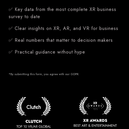
✅ Key data from the most complete XR business
survey to date
✅ Clear insights on XR, AR, and VR for business
✅ Real numbers that matter to decision makers
✅ Practical guidance without hype
*By submitting this form, you agree with our
GDPR
.